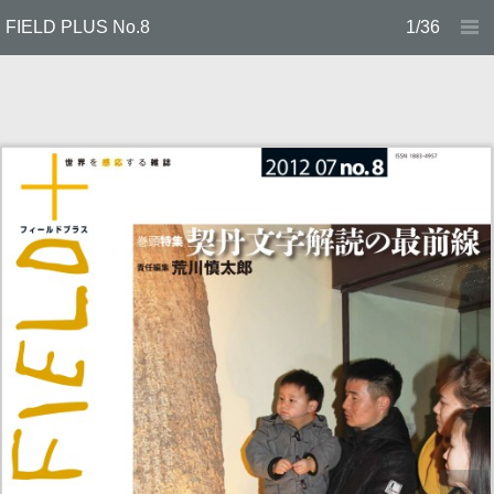
FIELD PLUS No.8
1/36