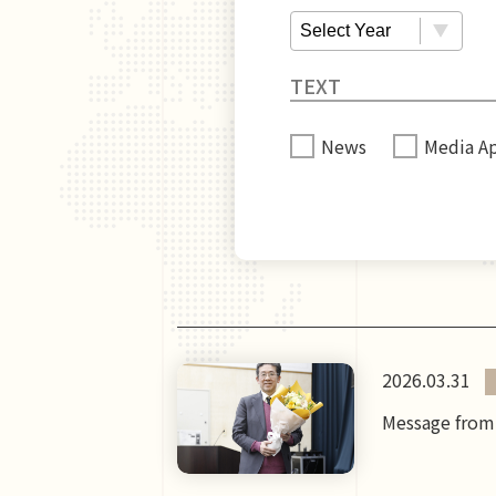
News
Media A
2026.03.31
Message from 