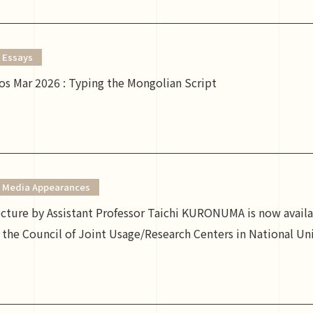
Essays
s Mar 2026 : Typing the Mongolian Script
Media Appearances
lecture by Assistant Professor Taichi KURONUMA is now ava
the Council of Joint Usage/Research Centers in National Uni