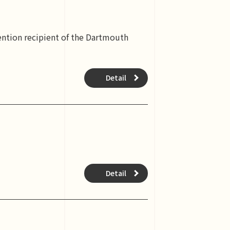
ention recipient of the Dartmouth
Detail
Detail