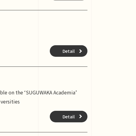
Detail
ilable on the ‘SUGUWAKA Academia’
versities
Detail