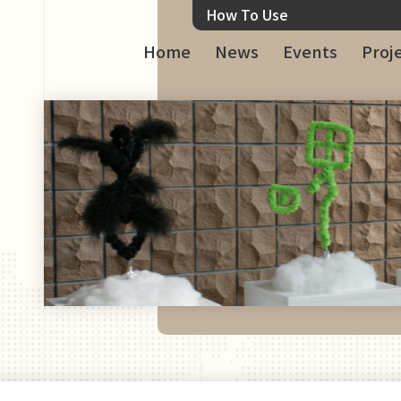
How To Use
Home
News
Events
Proj