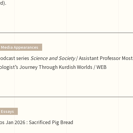
d).
Media Appearances
dcast series
Science and Society
/ Assistant Professor Mos
ologist’s Journey Through Kurdish Worlds / WEB
Essays
s Jan 2026 : Sacrificed Pig Bread