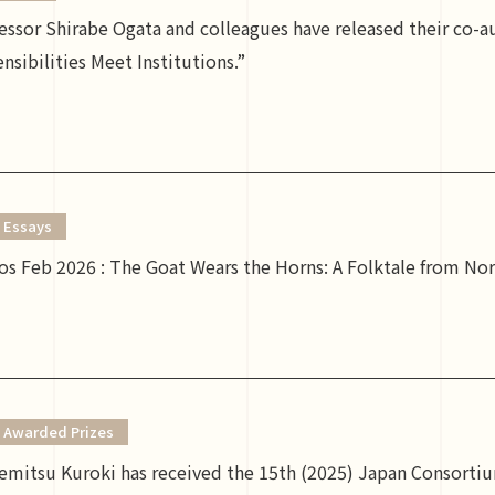
fessor Shirabe Ogata and colleagues have released their co-
nsibilities Meet Institutions.”
Essays
s Feb 2026 : The Goat Wears the Horns: A Folktale from N
Awarded Prizes
emitsu Kuroki has received the 15th (2025) Japan Consortiu