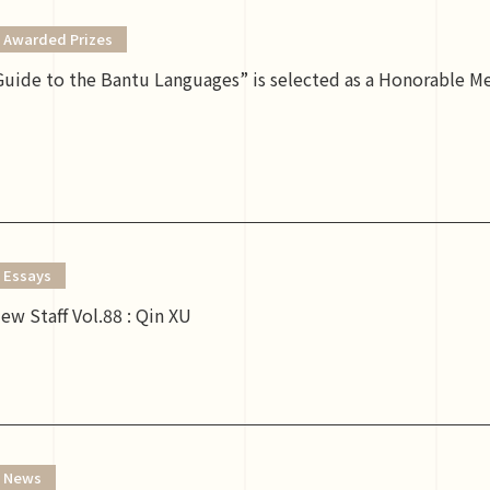
Awarded Prizes
uide to the Bantu Languages” is selected as a Honorable M
Essays
ew Staff Vol.88 : Qin XU
News