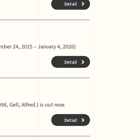
Detail
mber 24, 2025 – January 4, 2026)
Detail
8, Gell, Alfred.) is out now.
Detail