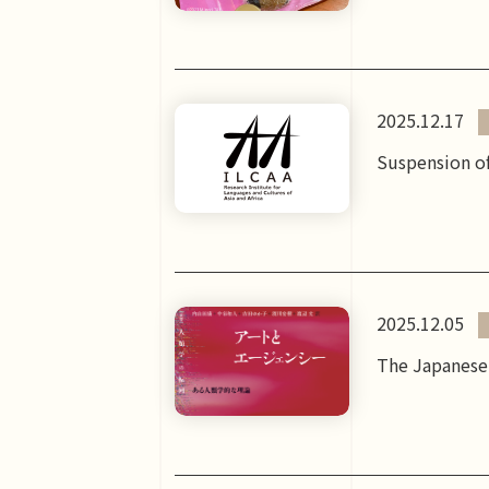
2025.12.17
Suspension of
2025.12.05
The Japanese 