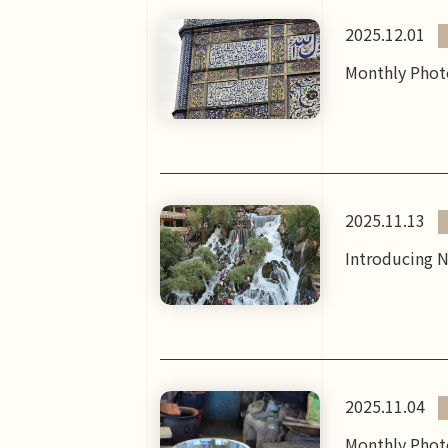
2025.12.01
Monthly Photo
2025.11.13
Introducing N
2025.11.04
Monthly Photo