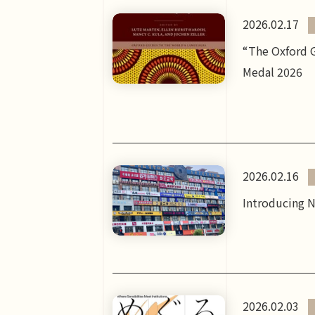
2026.02.17
“The Oxford G
Medal 2026
2026.02.16
Introducing N
2026.02.03