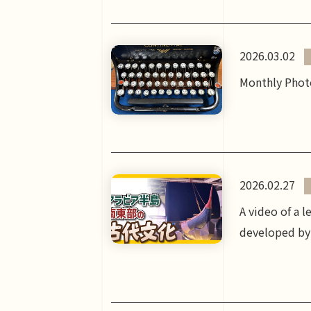
2026.03.02
Monthly Photo
2026.02.27
A video of a 
developed by 