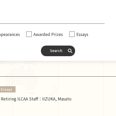
ppearances
Awarded Prizes
Essays
Search
Essays
Retiring ILCAA Staff：IIZUKA, Masato