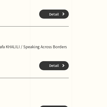
Detail
tafa KHALILI / Speaking Across Borders
Detail