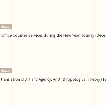
News
 Office Counter Services during the New Year Holiday (Dece
News
translation of Art and Agency: An Anthropological Theory (199