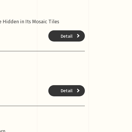
 Hidden in Its Mosaic Tiles
Detail
Detail
orn