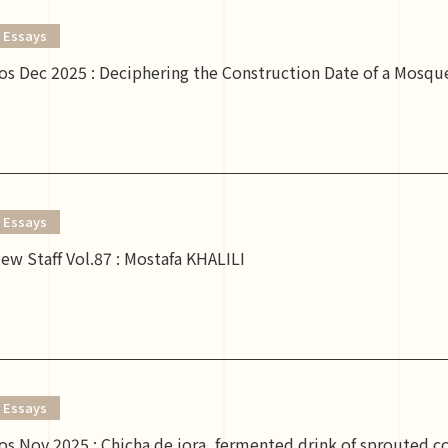
Essays
s Dec 2025 : Deciphering the Construction Date of a Mosque
Essays
ew Staff Vol.87 : Mostafa KHALILI
Essays
s Nov 2025 : Chicha de jora, fermented drink of sprouted c