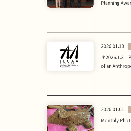
Planning Awar
2026.01.13
＊2026.1.3 Po
of an Anthrop
2026.01.01
Monthly Photo