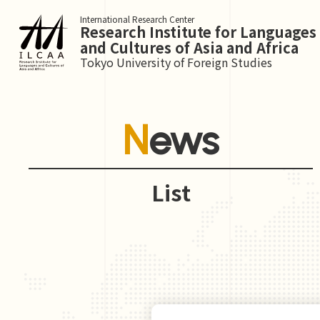
International Research Center
Research Institute for Languages
and Cultures of Asia and Africa
Tokyo University of Foreign Studies
News
List