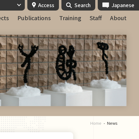
Access
Search
Japanese
ects
Publications
Training
Staff
About
Home
News