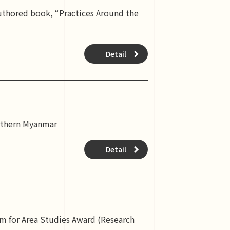
authored book, “Practices Around the
Detail
orthern Myanmar
Detail
m for Area Studies Award (Research