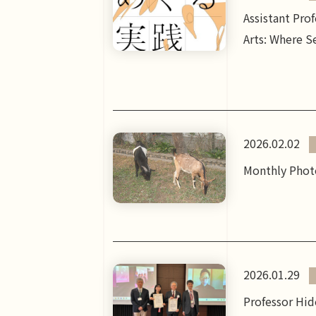
Assistant Pro
Arts: Where Se
2026.02.02
Monthly Photo
2026.01.29
Professor Hid