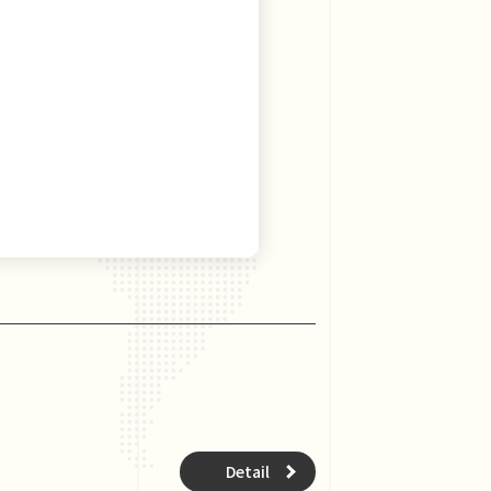
Detail