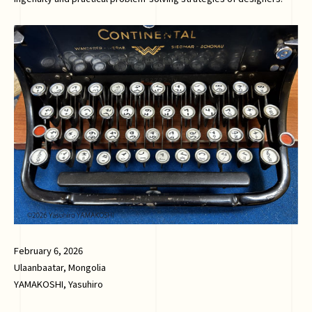
February 6, 2026
Ulaanbaatar, Mongolia
YAMAKOSHI, Yasuhiro