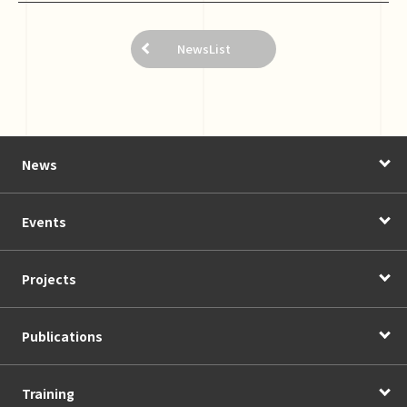
NewsList
News
Events
Projects
Publications
Training