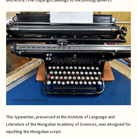
This typewriter, preserved at the Institute of Language and
Literature of the Mongolian Academy of Sciences, was designed for
inputting the Mongolian script.