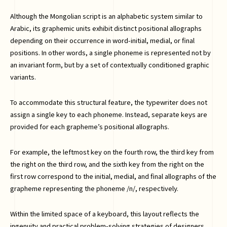
Although the Mongolian script is an alphabetic system similar to
Arabic, its graphemic units exhibit distinct positional allographs
depending on their occurrence in word-initial, medial, or final
positions. In other words, a single phoneme is represented not by
an invariant form, but by a set of contextually conditioned graphic
variants.
To accommodate this structural feature, the typewriter does not
assign a single key to each phoneme. Instead, separate keys are
provided for each grapheme’s positional allographs.
For example, the leftmost key on the fourth row, the third key from
the right on the third row, and the sixth key from the right on the
first row correspond to the initial, medial, and final allographs of the
grapheme representing the phoneme /n/, respectively.
Within the limited space of a keyboard, this layout reflects the
ingenuity and practical problem-solving strategies of designers.