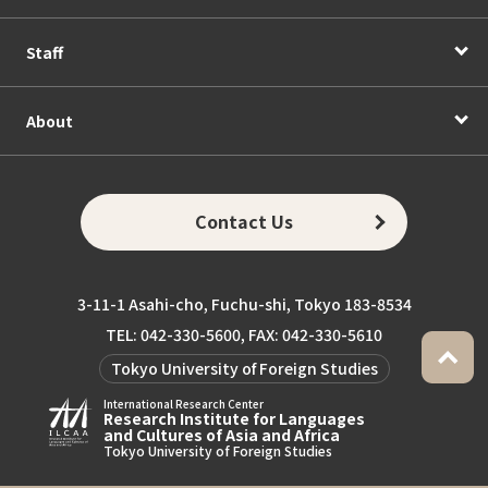
Staff
About
Contact Us
3-11-1 Asahi-cho, Fuchu-shi, Tokyo 183-8534
TEL: 042-330-5600, FAX: 042-330-5610
Tokyo University of Foreign Studies
International Research Center
Research Institute for Languages
and Cultures of Asia and Africa
Tokyo University of Foreign Studies