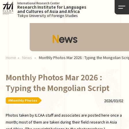
International Research Center
Research Institute for Languages
and Cultures of Asia and Africa
Tokyo University of Foreign Studies
News
Home
News
Monthly Photos Mar 2026 : Typing the Mongolian Scri
Monthly Photos Mar 2026 :
Typing the Mongolian Script
#Monthly Photos
2026/03/02
Photos taken by ILCAA staff and associates are posted here once a
month; most of them are taken during their field research in Asia
and Africa. (The copyright belongs to the photographers.)