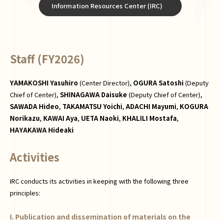
Information Resources Center (IRC)
Staff (FY2026)
YAMAKOSHI Yasuhiro
(Center Director),
OGURA Satoshi
(Deputy
Chief of Center),
SHINAGAWA Daisuke
(Deputy Chief of Center),
SAWADA Hideo
,
TAKAMATSU Yoichi
,
ADACHI Mayumi
,
KOGURA
Norikazu
,
KAWAI Aya
,
UETA Naoki
,
KHALILI Mostafa
,
HAYAKAWA Hideaki
Activities
IRC conducts its activities in keeping with the following three
principles:
I. Publication and dissemination of materials on the