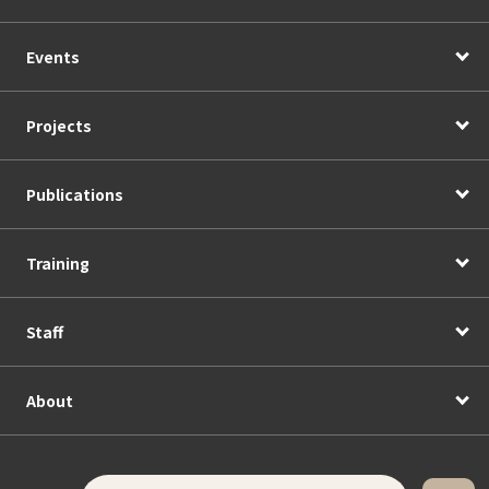
Events
Projects
Publications
Training
Staff
About