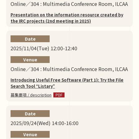
Online／304 : Multimedia Conference Room, ILCAA
Presentation on the information resource created by
the IRC projects (2nd meeting in 2025)
Date
2025/11/04(Tue) 12:00-12:40
Venue
Online／304 : Multimedia Conference Room, ILCAA
Introducing Useful Free Software (Part 1): Try the File
Search Tool “Listary”
募集要項 / description
Date
2025/09/24(Wed) 14:00-16:00
Venue