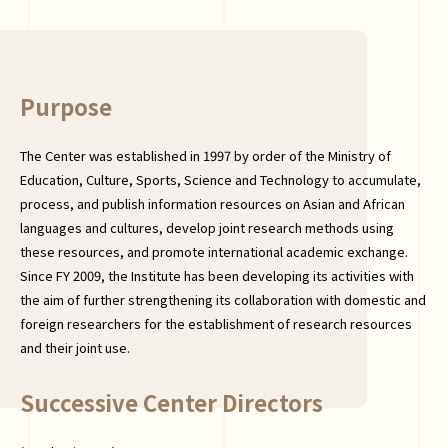
Purpose
The Center was established in 1997 by order of the Ministry of
Education, Culture, Sports, Science and Technology to accumulate,
process, and publish information resources on Asian and African
languages and cultures, develop joint research methods using
these resources, and promote international academic exchange.
Since FY 2009, the Institute has been developing its activities with
the aim of further strengthening its collaboration with domestic and
foreign researchers for the establishment of research resources
and their joint use.
Successive Center Directors