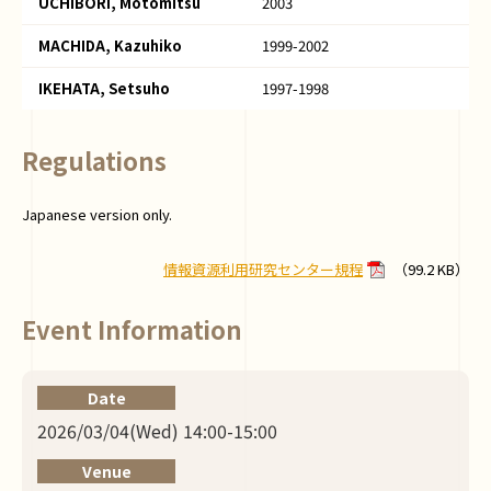
UCHIBORI, Motomitsu
2003
MACHIDA, Kazuhiko
1999-2002
IKEHATA, Setsuho
1997-1998
Regulations
Japanese version only.
情報資源利用研究センター規程
（99.2 KB）
Event Information
Date
2026/03/04(Wed) 14:00-15:00
Venue