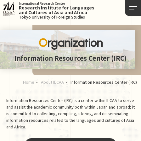
International Research Center
Research Institute for Languages
and Cultures of Asia and Africa
Tokyo University of Foreign Studies
Organization
Information Resources Center (IRC)
Home
About ILCAA
Information Resources Center (IRC)
Information Resources Center (IRC) is a center within ILCAA to serve
and assist the academic community both within Japan and abroad; it
is committed to collecting, compiling, storing, and disseminating
information resources related to the languages and cultures of Asia
and Africa.