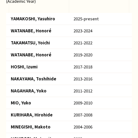
(Academic Year)
YAMAKOSHI, Yasuhiro
2025-present
WATANABE, Honoré
2023-2024
TAKAMATSU, Yoichi
2021-2022
WATANABE, Honoré
2019-2020
HOSHI, Izumi
2017-2018
NAKAYAMA, Toshihide
2013-2016
NAGAHARA, Yoko
2011-2012
MIO, Yuko
2009-2010
KURIHARA, Hirohide
2007-2008
MINEGISHI, Makoto
2004-2006