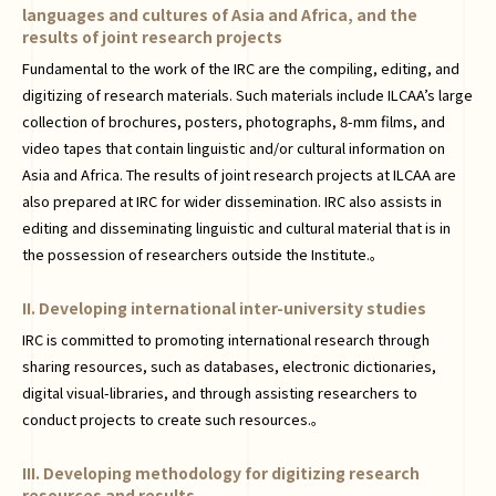
languages and cultures of Asia and Africa, and the
results of joint research projects
Fundamental to the work of the IRC are the compiling, editing, and
digitizing of research materials. Such materials include ILCAA’s large
collection of brochures, posters, photographs, 8-mm films, and
video tapes that contain linguistic and/or cultural information on
Asia and Africa. The results of joint research projects at ILCAA are
also prepared at IRC for wider dissemination. IRC also assists in
editing and disseminating linguistic and cultural material that is in
the possession of researchers outside the Institute.。
II. Developing international inter-university studies
IRC is committed to promoting international research through
sharing resources, such as databases, electronic dictionaries,
digital visual-libraries, and through assisting researchers to
conduct projects to create such resources.。
III. Developing methodology for digitizing research
resources and results