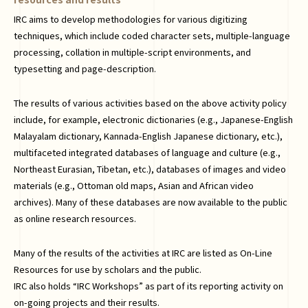
IRC aims to develop methodologies for various digitizing
techniques, which include coded character sets, multiple-language
processing, collation in multiple-script environments, and
typesetting and page-description.
The results of various activities based on the above activity policy
include, for example, electronic dictionaries (e.g., Japanese-English
Malayalam dictionary, Kannada-English Japanese dictionary, etc.),
multifaceted integrated databases of language and culture (e.g.,
Northeast Eurasian, Tibetan, etc.), databases of images and video
materials (e.g., Ottoman old maps, Asian and African video
archives). Many of these databases are now available to the public
as online research resources.
Many of the results of the activities at IRC are listed as On-Line
Resources for use by scholars and the public.
IRC also holds “IRC Workshops” as part of its reporting activity on
on-going projects and their results.