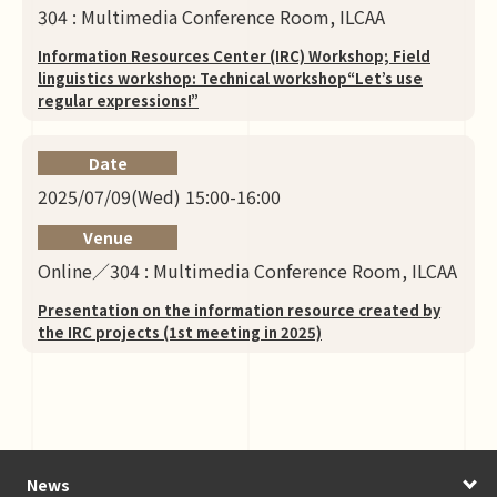
304 : Multimedia Conference Room, ILCAA
Information Resources Center (IRC) Workshop; Field
linguistics workshop: Technical workshop“Let’s use
regular expressions!”
Date
2025/07/09(Wed) 15:00-16:00
Venue
Online／304 : Multimedia Conference Room, ILCAA
Presentation on the information resource created by
the IRC projects (1st meeting in 2025)
News