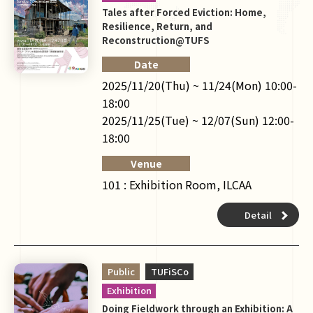
Tales after Forced Eviction: Home,
Resilience, Return, and
Reconstruction@TUFS
Date
2025/11/20(Thu) ~ 11/24(Mon) 10:00-
18:00
2025/11/25(Tue) ~ 12/07(Sun) 12:00-
18:00
Venue
101 : Exhibition Room, ILCAA
Detail
Public
TUFiSCo
Exhibition
Doing Fieldwork through an Exhibition: A