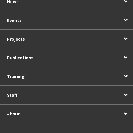
News
Events
Projects
Publications
Training
Staff
About