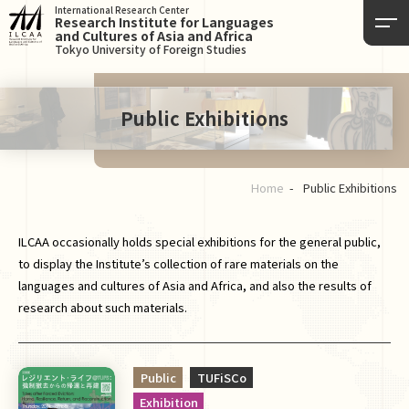
International Research Center
Research Institute for Languages
and Cultures of Asia and Africa
Tokyo University of Foreign Studies
Public Exhibitions
Home
Public Exhibitions
ILCAA occasionally holds special exhibitions for the general public,
to display the Institute’s collection of rare materials on the
languages and cultures of Asia and Africa, and also the results of
research about such materials.
Public
TUFiSCo
Exhibition