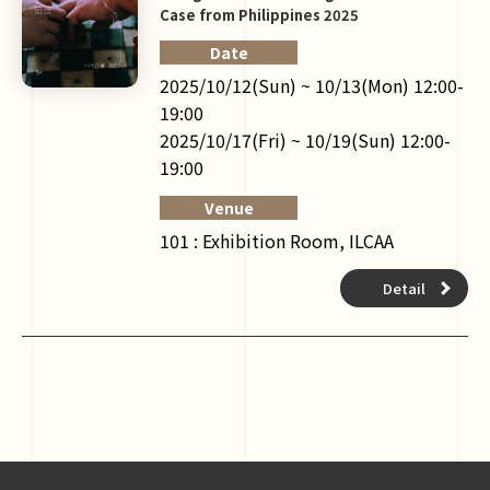
Case from Philippines 2025
Date
2025/10/12(Sun) ~ 10/13(Mon) 12:00-
19:00
2025/10/17(Fri) ~ 10/19(Sun) 12:00-
19:00
Venue
101 : Exhibition Room, ILCAA
Detail