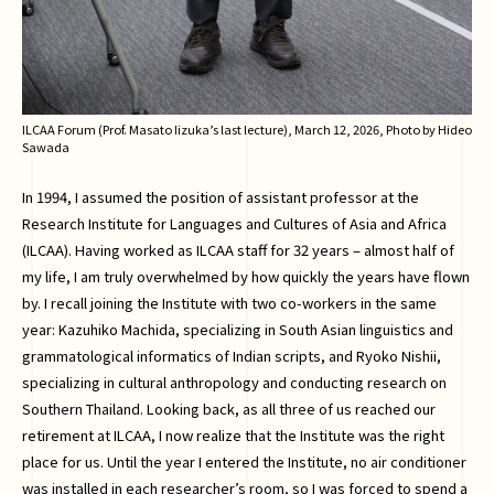
ILCAA Forum (Prof. Masato Iizuka’s last lecture), March 12, 2026, Photo by Hideo
Sawada
In 1994, I assumed the position of assistant professor at the
Research Institute for Languages and Cultures of Asia and Africa
(ILCAA). Having worked as ILCAA staff for 32 years – almost half of
my life, I am truly overwhelmed by how quickly the years have flown
by. I recall joining the Institute with two co-workers in the same
year: Kazuhiko Machida, specializing in South Asian linguistics and
grammatological informatics of Indian scripts, and Ryoko Nishii,
specializing in cultural anthropology and conducting research on
Southern Thailand. Looking back, as all three of us reached our
retirement at ILCAA, I now realize that the Institute was the right
place for us. Until the year I entered the Institute, no air conditioner
was installed in each researcher’s room, so I was forced to spend a