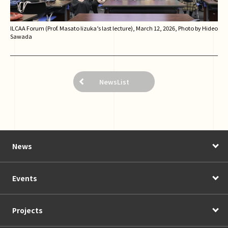
ILCAA Forum (Prof. Masato Iizuka’s last lecture), March 12, 2026, Photo by Hideo
Sawada
NewsList
News
Events
Projects