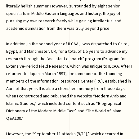
literally hellish summer. However, surrounded by eight senior
specialists in Middle Eastern languages and history, the joy of
pursuing my own research freely while gaining intellectual and
academic stimulation from them was truly beyond price.
In addition, in the second year of ILCAA, I was dispatched to Cairo,
Egypt, and Manchester, UK, for a total of 1.5 years to advance my
research through the “assistant dispatch” program (Program for
Extensive-Period Field Research), which was unique to ILCAA. After I
returned to Japan in March 1997, I became one of the founding
members of the Information Resources Center (IRC), established in
April of that year. It is also a cherished memory from those days
when I constructed and published the website “Modern Arab and
Islamic Studies,” which included content such as “Biographical
Dictionary of the Modern Middle East” and “The World of Islam
Q&A100.”
However, the “September 11 attacks (9/11),” which occurred in