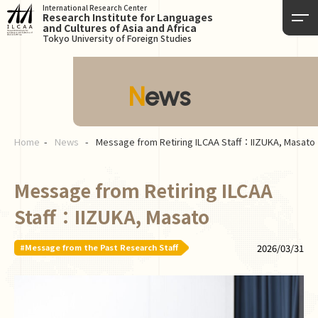
International Research Center
Research Institute for Languages
and Cultures of Asia and Africa
Tokyo University of Foreign Studies
News
Home
News
Message from Retiring ILCAA Staff：IIZUKA, Masato
Message from Retiring ILCAA
Staff：IIZUKA, Masato
#Message from the Past Research Staff
2026/03/31