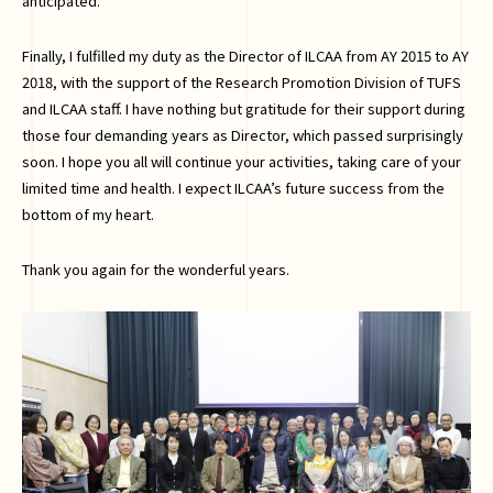
anticipated.
Finally, I fulfilled my duty as the Director of ILCAA from AY 2015 to AY
2018, with the support of the Research Promotion Division of TUFS
and ILCAA staff. I have nothing but gratitude for their support during
those four demanding years as Director, which passed surprisingly
soon. I hope you all will continue your activities, taking care of your
limited time and health. I expect ILCAA’s future success from the
bottom of my heart.
Thank you again for the wonderful years.