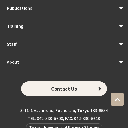
Publications
Training
Staff
About
Contact Us
3-11-1 Asahi-cho, Fuchu-shi, Tokyo 183-8534
TEL: 042-330-5600, FAX: 042-330-5610
Tokyo University of Foreign Studies