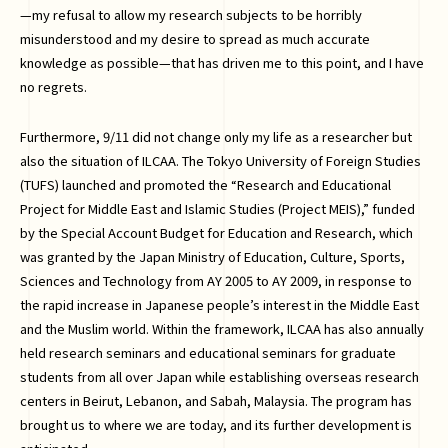
—my refusal to allow my research subjects to be horribly
misunderstood and my desire to spread as much accurate
knowledge as possible—that has driven me to this point, and I have
no regrets.
Furthermore, 9/11 did not change only my life as a researcher but
also the situation of ILCAA. The Tokyo University of Foreign Studies
(TUFS) launched and promoted the “Research and Educational
Project for Middle East and Islamic Studies (Project MEIS),” funded
by the Special Account Budget for Education and Research, which
was granted by the Japan Ministry of Education, Culture, Sports,
Sciences and Technology from AY 2005 to AY 2009, in response to
the rapid increase in Japanese people’s interest in the Middle East
and the Muslim world. Within the framework, ILCAA has also annually
held research seminars and educational seminars for graduate
students from all over Japan while establishing overseas research
centers in Beirut, Lebanon, and Sabah, Malaysia. The program has
brought us to where we are today, and its further development is