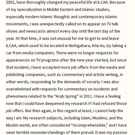
2001, have thoroughly changed my peaceful life at ILCAA. Because
of my specialization in Middle Eastern and Islamic studies,
especially modern Islamic thoughts and contemporary Islamic
movements, I was unexpectedly called on to appear on TV talk
shows and newscasts almost every day until the last day of the
year. At that time, it was not unusual for me to get to and leave
ILCAA, which used to be located in Nishigahara, Kita-ku, by taking a
car from media companies. There were no longer requests for
appearances on TV programs after the new year started, but since
that incident, I have accepted more job offers from the media and
publishing companies, such as commentary and article writing, in
other words, responding to the demands of society. I was also
overwhelmed with requests for commentary on incidents and
phenomena related to the “Arab Spring” in 2011. I have a feeling
now that I could have deepened my research if I had refused those
job offers. But then again, in this regard at least, I cannot help the
way I am. My research subjects, including Islam, Muslims, and the
Muslim world, are often considered “incomprehensible,” and I have
seen terrible misunderstandings of them prevail. It was my passion