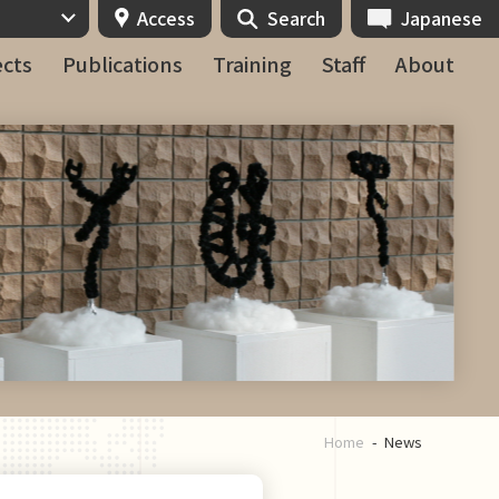
Access
Search
Japanese
ects
Publications
Training
Staff
About
Home
News