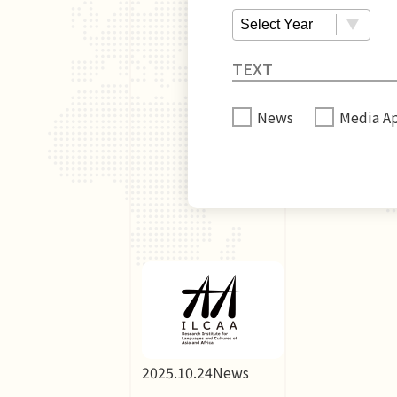
News
Media A
2025.10.24
News