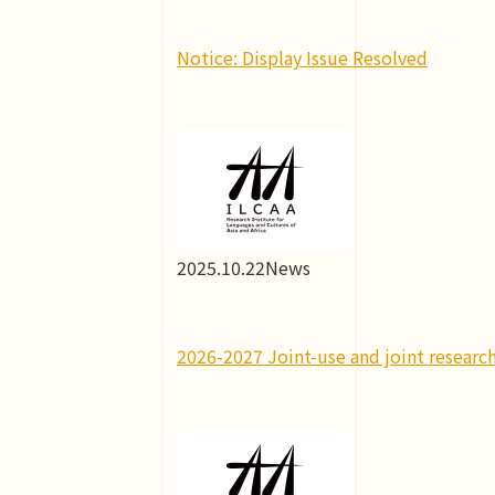
Notice: Display Issue Resolved
2025.10.22
News
2026-2027 Joint-use and joint research 