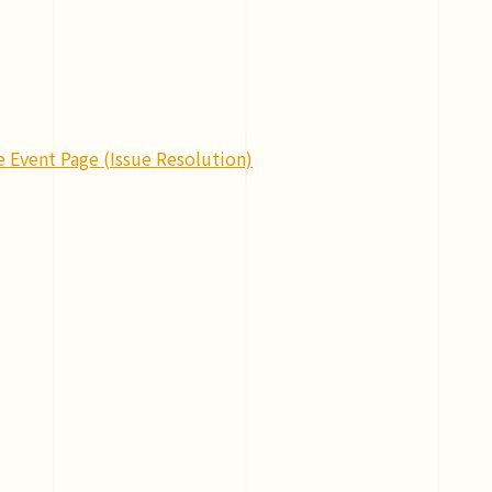
e Event Page (Issue Resolution)