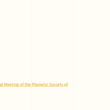
l Meeting of the Phonetic Society of