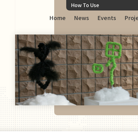
How To Use
Home
News
Events
Proj