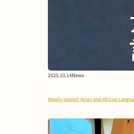
2025.10.14
News
Newly-issued: Asian and African Langua