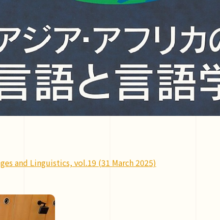
ges and Linguistics, vol.19 (31 March 2025)