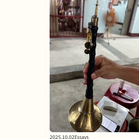
2025.10.02
Essays