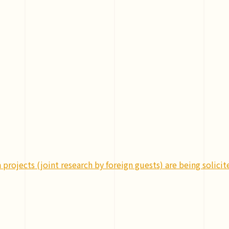
projects (joint research by foreign guests) are being solicit