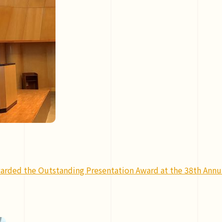
arded the Outstanding Presentation Award at the 38th Annua