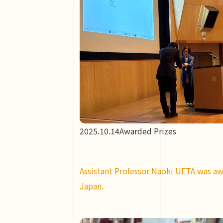
2025.10.14
Awarded Prizes
Assistant Professor Naoki UETA was aw
Japan.