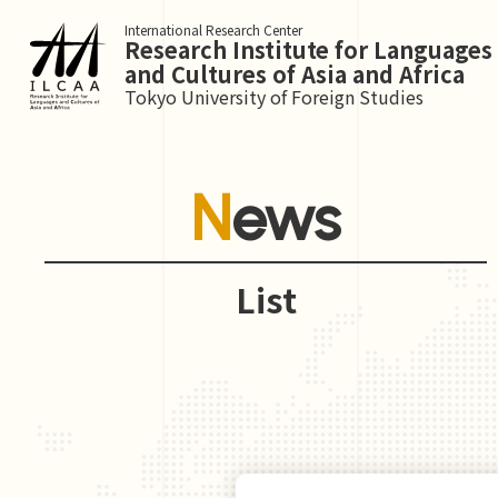
International Research Center
Research Institute for Languages
and Cultures of Asia and Africa
Tokyo University of Foreign Studies
News
List