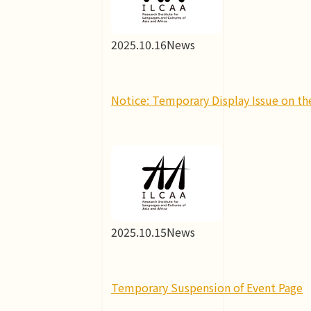
2025.10.16
News
Notice: Temporary Display Issue on th
2025.10.15
News
Temporary Suspension of Event Page