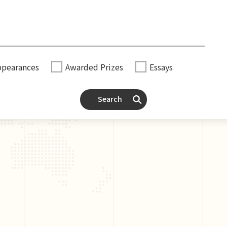
ppearances
Awarded Prizes
Essays
Search