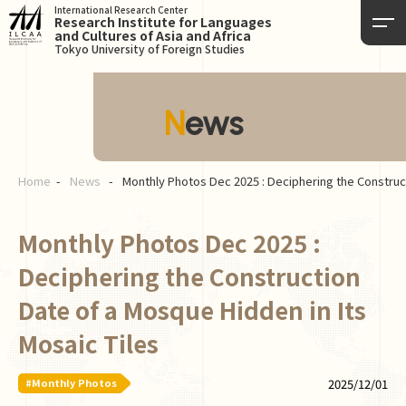
International Research Center
Research Institute for Languages
and Cultures of Asia and Africa
Tokyo University of Foreign Studies
News
Home
News
Monthly Photos Dec 2025 : Deciphering the Construct
Monthly Photos Dec 2025 :
Deciphering the Construction
Date of a Mosque Hidden in Its
Mosaic Tiles
#Monthly Photos
2025/12/01