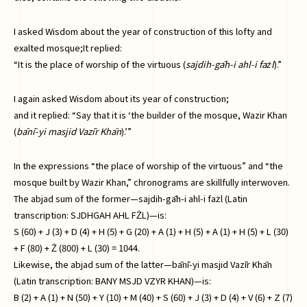
I asked Wisdom about the year of construction of this lofty and
exalted mosque;It replied:
“It is the place of worship of the virtuous (
sajdih-gāh-i ahl-i fażl
).”
I again asked Wisdom about its year of construction;
and it replied: “Say that it is ‘the builder of the mosque, Wazir Khan
(
bānī-yi masjid Vazīr Khān
).’”
In the expressions “the place of worship of the virtuous” and “the
mosque built by Wazir Khan,” chronograms are skillfully interwoven.
The abjad sum of the former—sajdih-gāh-i ahl-i fażl (Latin
transcription: SJDHGAH AHL FŻL)—is:
S (60) + J (3) + D (4) + H (5) + G (20) + A (1) + H (5) + A (1) + H (5) + L (30)
+ F (80) + Ż (800) + L (30) = 1044.
Likewise, the abjad sum of the latter—bānī-yi masjid Vazīr Khān
(Latin transcription: BANY MSJD VZYR KHAN)—is:
B (2) + A (1) + N (50) + Y (10) + M (40) + S (60) + J (3) + D (4) + V (6) + Z (7)