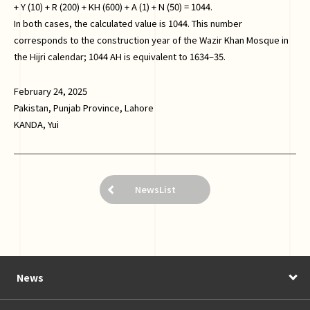
+ Y (10) + R (200) + KH (600) + A (1) + N (50) = 1044.
In both cases, the calculated value is 1044. This number
corresponds to the construction year of the Wazir Khan Mosque in
the Hijri calendar; 1044 AH is equivalent to 1634–35.
February 24, 2025
Pakistan, Punjab Province, Lahore
KANDA, Yui
NewsList
News