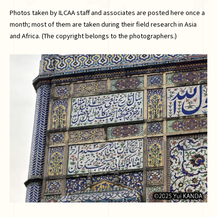
Photos taken by ILCAA staff and associates are posted here once a
month; most of them are taken during their field research in Asia
and Africa. (The copyright belongs to the photographers.)