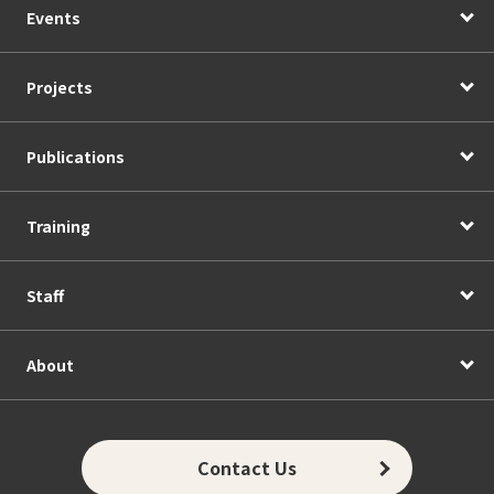
Events
Projects
Publications
Training
Staff
About
Contact Us