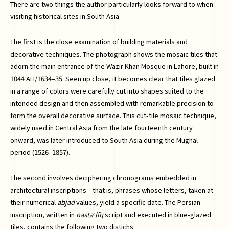
There are two things the author particularly looks forward to when
visiting historical sites in South Asia.
The first is the close examination of building materials and
decorative techniques. The photograph shows the mosaic tiles that
adorn the main entrance of the Wazir Khan Mosque in Lahore, built in
1044 AH/1634–35. Seen up close, it becomes clear that tiles glazed
in a range of colors were carefully cut into shapes suited to the
intended design and then assembled with remarkable precision to
form the overall decorative surface. This cut-tile mosaic technique,
widely used in Central Asia from the late fourteenth century
onward, was later introduced to South Asia during the Mughal
period (1526–1857).
The second involves deciphering chronograms embedded in
architectural inscriptions—that is, phrases whose letters, taken at
their numerical
abjad
values, yield a specific date. The Persian
inscription, written in
nastaʿlīq
script and executed in blue-glazed
tiles, contains the following two distichs: