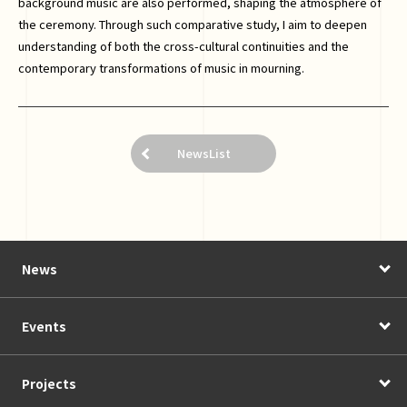
background music are also performed, shaping the atmosphere of
the ceremony. Through such comparative study, I aim to deepen
understanding of both the cross-cultural continuities and the
contemporary transformations of music in mourning.
NewsList
News
Events
Projects