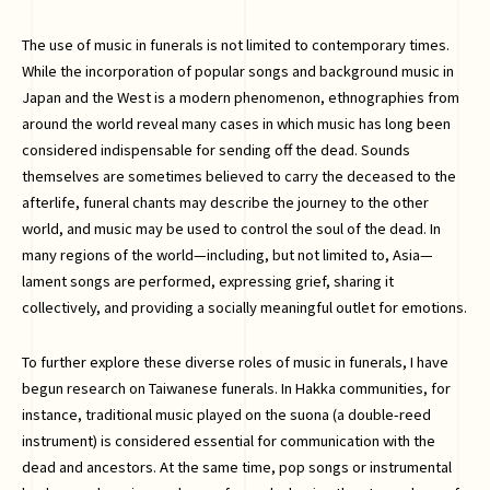
The use of music in funerals is not limited to contemporary times.
While the incorporation of popular songs and background music in
Japan and the West is a modern phenomenon, ethnographies from
around the world reveal many cases in which music has long been
considered indispensable for sending off the dead. Sounds
themselves are sometimes believed to carry the deceased to the
afterlife, funeral chants may describe the journey to the other
world, and music may be used to control the soul of the dead. In
many regions of the world—including, but not limited to, Asia—
lament songs are performed, expressing grief, sharing it
collectively, and providing a socially meaningful outlet for emotions.
To further explore these diverse roles of music in funerals, I have
begun research on Taiwanese funerals. In Hakka communities, for
instance, traditional music played on the suona (a double-reed
instrument) is considered essential for communication with the
dead and ancestors. At the same time, pop songs or instrumental