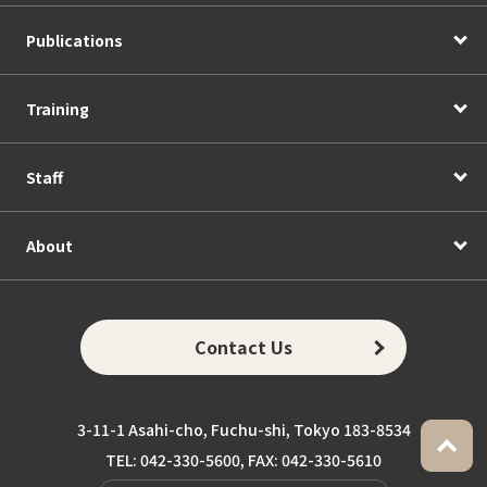
Publications
Training
Staff
About
Contact Us
3-11-1 Asahi-cho, Fuchu-shi, Tokyo 183-8534
TEL: 042-330-5600, FAX: 042-330-5610