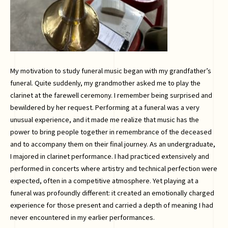
My motivation to study funeral music began with my grandfather’s
funeral. Quite suddenly, my grandmother asked me to play the
clarinet at the farewell ceremony. I remember being surprised and
bewildered by her request. Performing at a funeral was a very
unusual experience, and it made me realize that music has the
power to bring people together in remembrance of the deceased
and to accompany them on their final journey. As an undergraduate,
I majored in clarinet performance. I had practiced extensively and
performed in concerts where artistry and technical perfection were
expected, often in a competitive atmosphere. Yet playing at a
funeral was profoundly different: it created an emotionally charged
experience for those present and carried a depth of meaning I had
never encountered in my earlier performances.