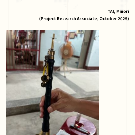
TAI, Minori
(
Project Research Associate, October 2025
)