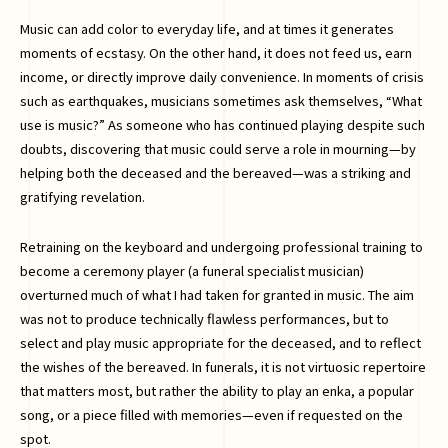
Music can add color to everyday life, and at times it generates
moments of ecstasy. On the other hand, it does not feed us, earn
income, or directly improve daily convenience. In moments of crisis
such as earthquakes, musicians sometimes ask themselves, “What
use is music?” As someone who has continued playing despite such
doubts, discovering that music could serve a role in mourning—by
helping both the deceased and the bereaved—was a striking and
gratifying revelation.
Retraining on the keyboard and undergoing professional training to
become a ceremony player (a funeral specialist musician)
overturned much of what I had taken for granted in music. The aim
was not to produce technically flawless performances, but to
select and play music appropriate for the deceased, and to reflect
the wishes of the bereaved. In funerals, it is not virtuosic repertoire
that matters most, but rather the ability to play an enka, a popular
song, or a piece filled with memories—even if requested on the
spot.