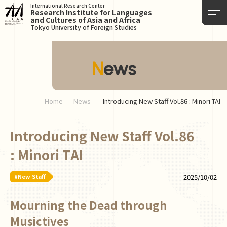
International Research Center
Research Institute for Languages
and Cultures of Asia and Africa
Tokyo University of Foreign Studies
News
Home
News
Introducing New Staff Vol.86 : Minori TAI
Introducing New Staff Vol.86
: Minori TAI
#New Staff
2025/10/02
Mourning the Dead through
Musictives