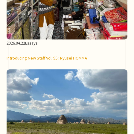
2026.04.22
Essays
Introducing New Staff Vol. 95 : Ryusei HOMMA