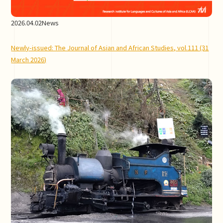
2026.04.02
News
Newly-issued: The Journal of Asian and African Studies, vol.111 (31
March 2026)