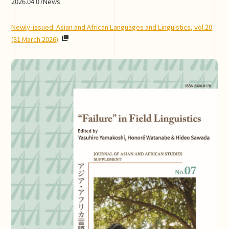
2026.04.07
News
Newly-issued: Asian and African Languages and Linguistics, vol.20
(31 March 2026)