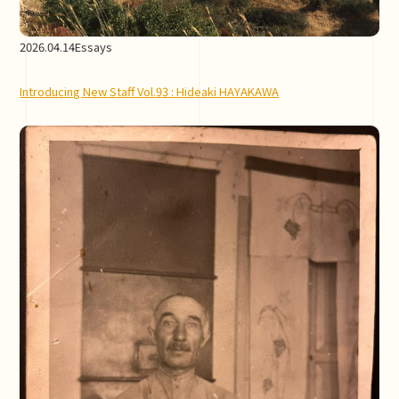
2026.04.14
Essays
Introducing New Staff Vol.93 : Hideaki HAYAKAWA