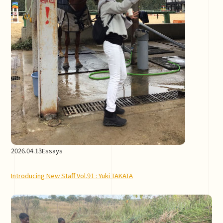
2026.04.13
Essays
Introducing New Staff Vol.91 : Yuki TAKATA