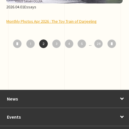
2026.04.01
Essays
Monthly Photos Apr 2026 : The Toy Train of Darjeeling
...
1
2
3
4
5
28
News
Events