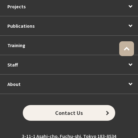
Projects
Publications
Training
Staff
About
Contact Us
3-11-1 Asahi-cho, Fuchu-shi, Tokyo 183-8534