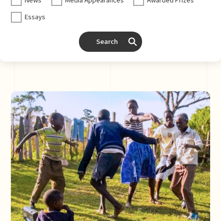
Essays
Search