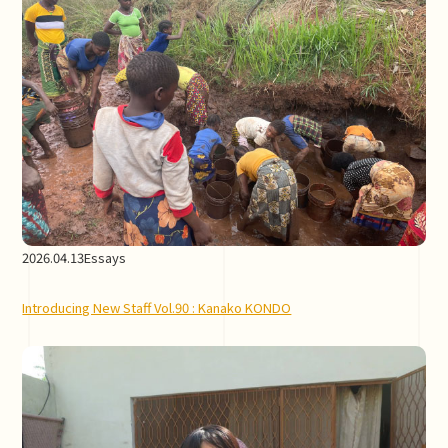
2026.04.13
Essays
Introducing New Staff Vol.90 : Kanako KONDO