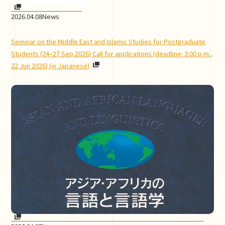
2026.04.08
News
Seminar on the Middle East and Islamic Studies for Postgraduate
Students (24–27 Sep 2026) Call for applications (deadline: 3:00 p.m.,
22 Jun 2026) (in Japanese)