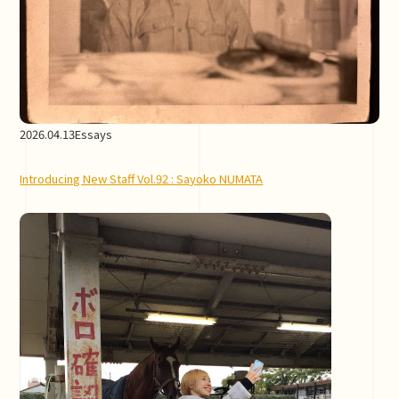
2026.04.13
Essays
Introducing New Staff Vol.92 : Sayoko NUMATA