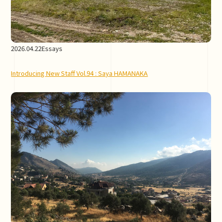
2026.04.22
Essays
Introducing New Staff Vol.94 : Saya HAMANAKA