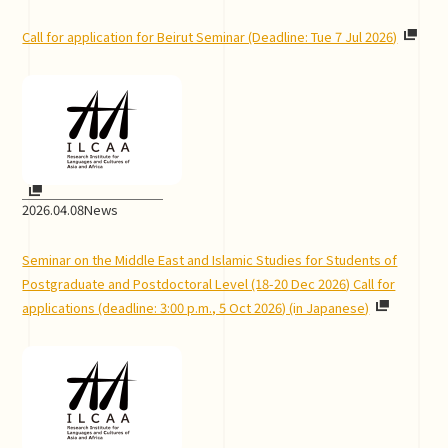
Call for application for Beirut Seminar (Deadline: Tue 7 Jul 2026)
2026.04.08
News
Seminar on the Middle East and Islamic Studies for Students of
Postgraduate and Postdoctoral Level (18-20 Dec 2026) Call for
applications (deadline: 3:00 p.m., 5 Oct 2026) (in Japanese)