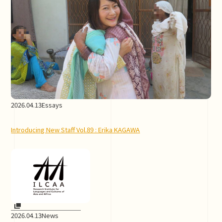
2026.04.13
Essays
Introducing New Staff Vol.89 : Erika KAGAWA
2026.04.13
News