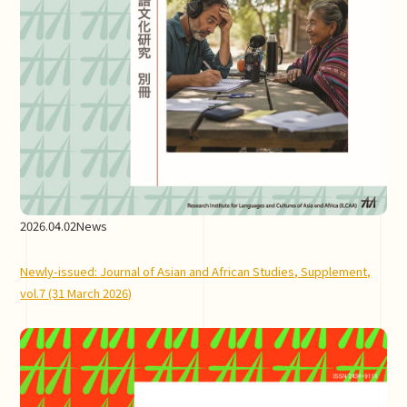
2026.04.02
News
Newly-issued: Journal of Asian and African Studies, Supplement,
vol.7 (31 March 2026)