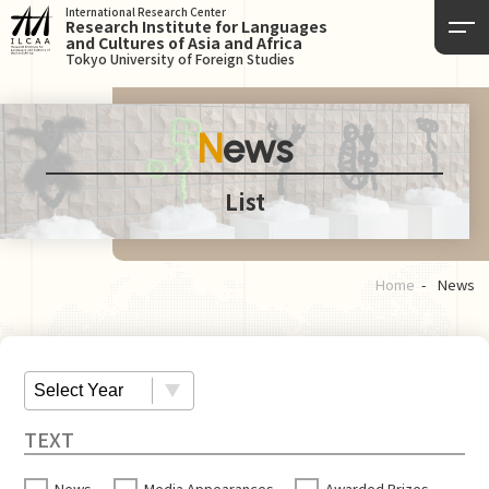
International Research Center
Research Institute for Languages
and Cultures of Asia and Africa
Tokyo University of Foreign Studies
News
List
Home
News
News
Media Appearances
Awarded Prizes