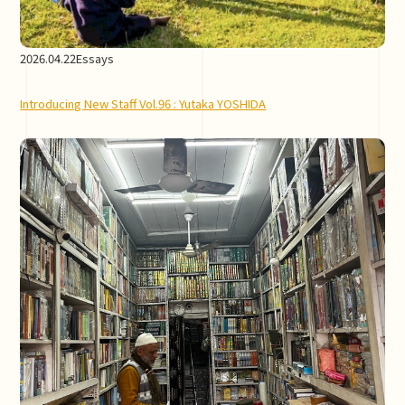
2026.04.22
Essays
Introducing New Staff Vol.96 : Yutaka YOSHIDA