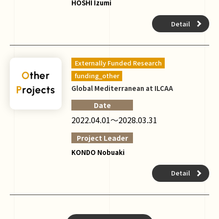
HOSHI Izumi
Detail
Externally Funded Research
funding_other
Global Mediterranean at ILCAA
Date
2022.04.01～2028.03.31
Project Leader
KONDO Nobuaki
Detail