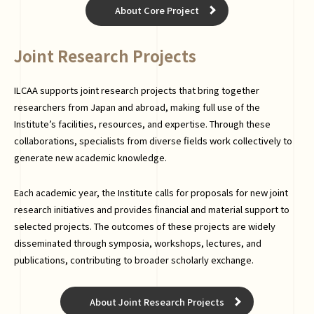
About Core Project
Joint Research Projects
ILCAA supports joint research projects that bring together
researchers from Japan and abroad, making full use of the
Institute’s facilities, resources, and expertise. Through these
collaborations, specialists from diverse fields work collectively to
generate new academic knowledge.
Each academic year, the Institute calls for proposals for new joint
research initiatives and provides financial and material support to
selected projects. The outcomes of these projects are widely
disseminated through symposia, workshops, lectures, and
publications, contributing to broader scholarly exchange.
About Joint Research Projects