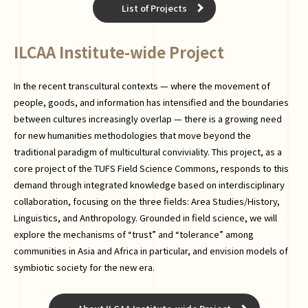
List of Projects
ILCAA Institute-wide Project
In the recent transcultural contexts — where the movement of
people, goods, and information has intensified and the boundaries
between cultures increasingly overlap — there is a growing need
for new humanities methodologies that move beyond the
traditional paradigm of multicultural conviviality. This project, as a
core project of the TUFS Field Science Commons, responds to this
demand through integrated knowledge based on interdisciplinary
collaboration, focusing on the three fields: Area Studies/History,
Linguistics, and Anthropology. Grounded in field science, we will
explore the mechanisms of “trust” and “tolerance” among
communities in Asia and Africa in particular, and envision models of
symbiotic society for the new era.