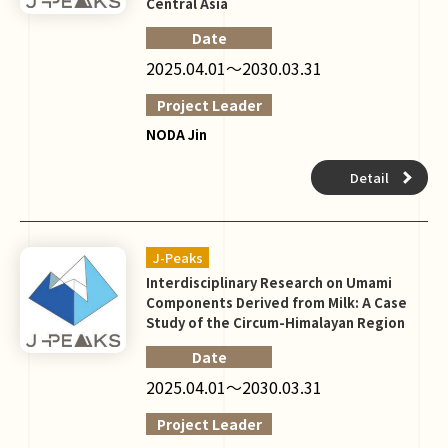
Central Asia
Date
2025.04.01～2030.03.31
Project Leader
NODA Jin
Detail
J-Peaks
Interdisciplinary Research on Umami
Components Derived from Milk: A Case
Study of the Circum-Himalayan Region
Date
2025.04.01～2030.03.31
Project Leader