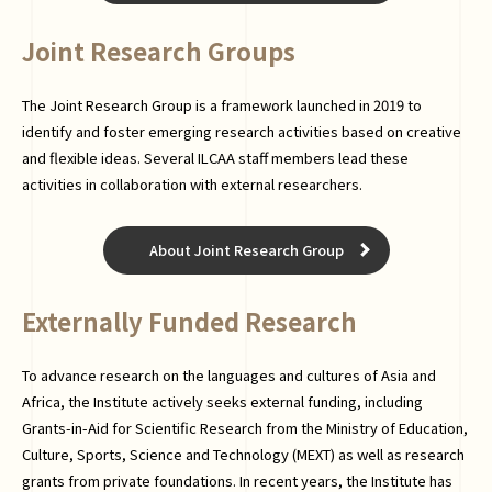
Joint Research Groups
The Joint Research Group is a framework launched in 2019 to
identify and foster emerging research activities based on creative
and flexible ideas. Several ILCAA staff members lead these
activities in collaboration with external researchers.
About Joint Research Group
Externally Funded Research
To advance research on the languages and cultures of Asia and
Africa, the Institute actively seeks external funding, including
Grants-in-Aid for Scientific Research from the Ministry of Education,
Culture, Sports, Science and Technology (MEXT) as well as research
grants from private foundations. In recent years, the Institute has