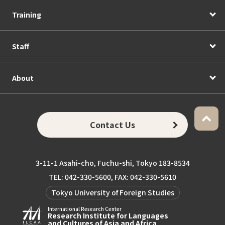
Training
Staff
About
Contact Us
3-11-1 Asahi-cho, Fuchu-shi, Tokyo 183-8534
TEL: 042-330-5600, FAX: 042-330-5610
Tokyo University of Foreign Studies
International Research Center
Research Institute for Languages
and Cultures of Asia and Africa