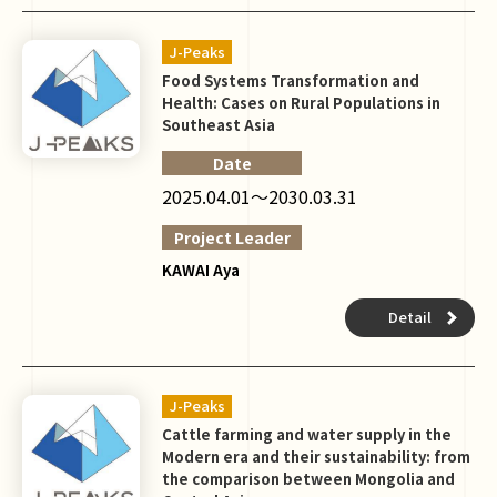
J-Peaks
Food Systems Transformation and
Health: Cases on Rural Populations in
Southeast Asia
Date
2025.04.01～2030.03.31
Project Leader
KAWAI Aya
Detail
J-Peaks
Cattle farming and water supply in the
Modern era and their sustainability: from
the comparison between Mongolia and