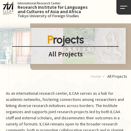
International Research Center
Research Institute for Languages
and Cultures of Asia and Africa
Tokyo University of Foreign Studies
Projects
All Projects
Home
All Projects
As an international research center, ILCAA serves as a hub for
academic networks, fostering connections among researchers and
linking diverse research initiatives across borders. The Institute
organizes and supports joint research projects led by both ILCAA
staff and external scholars, and disseminates their outcomes in a
variety of formats. ILCAA remains open to the broader research
community, both in promoting collaborative research and in sharing