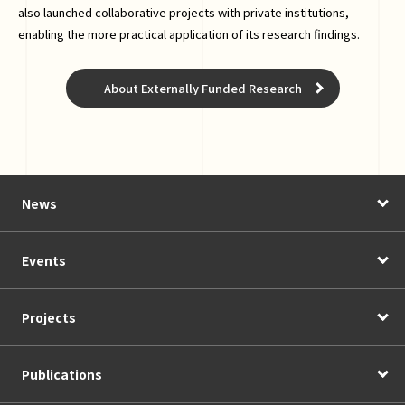
also launched collaborative projects with private institutions,
enabling the more practical application of its research findings.
About Externally Funded Research
News
Events
Projects
Publications