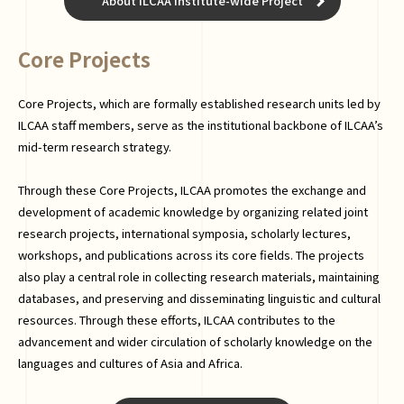
About ILCAA Institute-wide Project
Core Projects
Core Projects, which are formally established research units led by
ILCAA staff members, serve as the institutional backbone of ILCAA’s
mid-term research strategy.
Through these Core Projects, ILCAA promotes the exchange and
development of academic knowledge by organizing related joint
research projects, international symposia, scholarly lectures,
workshops, and publications across its core fields. The projects
also play a central role in collecting research materials, maintaining
databases, and preserving and disseminating linguistic and cultural
resources. Through these efforts, ILCAA contributes to the
advancement and wider circulation of scholarly knowledge on the
languages and cultures of Asia and Africa.