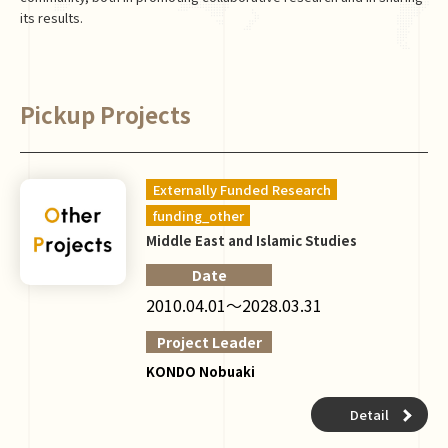
its results.
Pickup Projects
Externally Funded Research
funding_other
Middle East and Islamic Studies
Date
2010.04.01～2028.03.31
Project Leader
KONDO Nobuaki
Detail