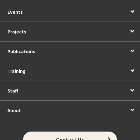
Events
Projects
Publications
Training
Staff
About
Contact Us