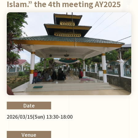
Islam.” the 4th meeting AY2025
Date
2026/03/15(Sun) 13:30-18:00
Venue