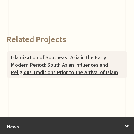
Related Projects
Islamization of Southeast Asia in the Early
Modern Period: South Asian Influences and
Religious Traditions Prior to the Arrival of Islam
News