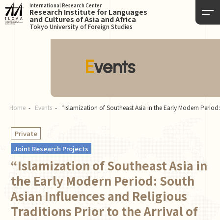
International Research Center
Research Institute for Languages
and Cultures of Asia and Africa
Tokyo University of Foreign Studies
Events
Home
Events
“Islamization of Southeast Asia in the Early Modern Period:
Private
Joint Research Projects
“Islamization of Southeast Asia in
the Early Modern Period: South
Asian Influences and Religious
Traditions Prior to the Arrival of