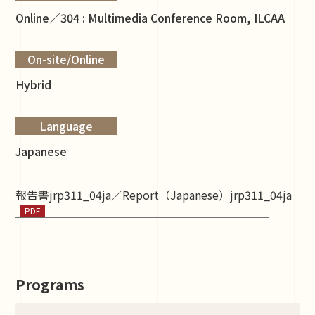
Online／304 : Multimedia Conference Room, ILCAA
On-site/Online
Hybrid
Language
Japanese
報告書jrp311_04ja／Report（Japanese）jrp311_04ja
Programs