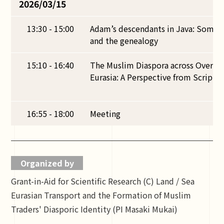
2026/03/15
13:30 - 15:00
Adam’s descendants in Java: Some 
and the genealogy
15:10 - 16:40
The Muslim Diaspora across Overla
Eurasia: A Perspective from Scriptur
16:55 - 18:00
Meeting
Organized by
Grant-in-Aid for Scientific Research (C) Land / Sea
Eurasian Transport and the Formation of Muslim
Traders' Diasporic Identity (PI Masaki Mukai)