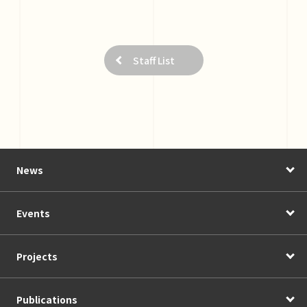
Staff List
News
Events
Projects
Publications