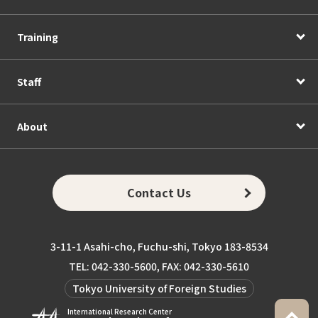
Training
Staff
About
Contact Us
3-11-1 Asahi-cho, Fuchu-shi, Tokyo 183-8534
TEL: 042-330-5600, FAX: 042-330-5610
Tokyo University of Foreign Studies
International Research Center