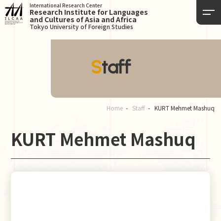
International Research Center
Research Institute for Languages
and Cultures of Asia and Africa
Tokyo University of Foreign Studies
Staff
Home
Staff
KURT Mehmet Mashuq
KURT Mehmet Mashuq