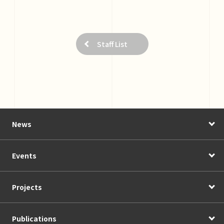
Staff List
News
Events
Projects
Publications