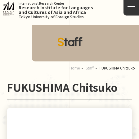
International Research Center
Research Institute for Languages
and Cultures of Asia and Africa
Tokyo University of Foreign Studies
Staff
Home
Staff
FUKUSHIMA Chitsuko
FUKUSHIMA Chitsuko