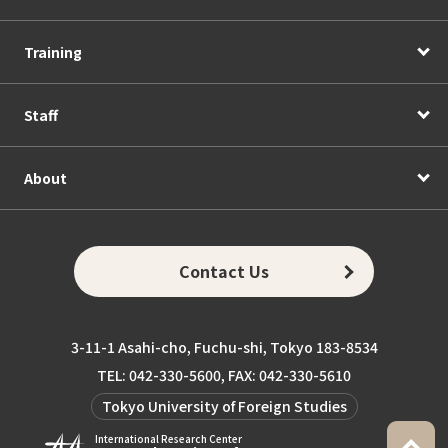
Training
Staff
About
Contact Us
3-11-1 Asahi-cho, Fuchu-shi, Tokyo 183-8534
TEL: 042-330-5600, FAX: 042-330-5610
Tokyo University of Foreign Studies
International Research Center