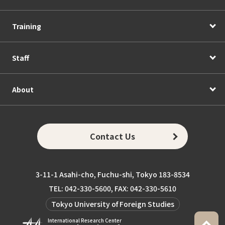
Training
Staff
About
Contact Us
3-11-1 Asahi-cho, Fuchu-shi, Tokyo 183-8534
TEL: 042-330-5600, FAX: 042-330-5610
Tokyo University of Foreign Studies
International Research Center