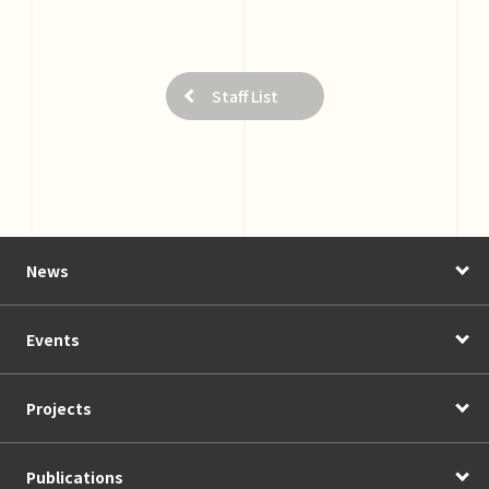
Staff List
News
Events
Projects
Publications