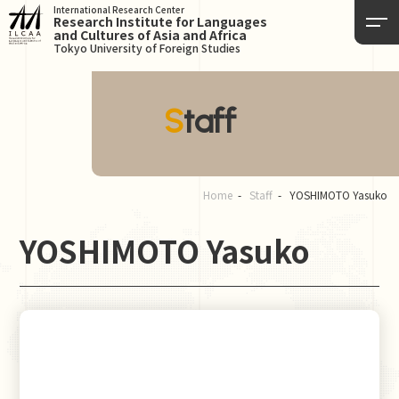
International Research Center
Research Institute for Languages
and Cultures of Asia and Africa
Tokyo University of Foreign Studies
Staff
Home
Staff
YOSHIMOTO Yasuko
YOSHIMOTO Yasuko