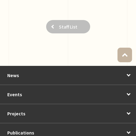
Staff List
News
Events
Projects
Publications