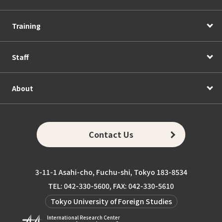
Training
Staff
About
Contact Us
3-11-1 Asahi-cho, Fuchu-shi, Tokyo 183-8534
TEL: 042-330-5600, FAX: 042-330-5610
Tokyo University of Foreign Studies
International Research Center