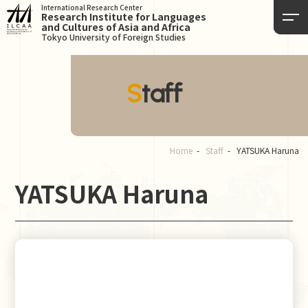
International Research Center
Research Institute for Languages
and Cultures of Asia and Africa
Tokyo University of Foreign Studies
Staff
Home
Staff
YATSUKA Haruna
YATSUKA Haruna