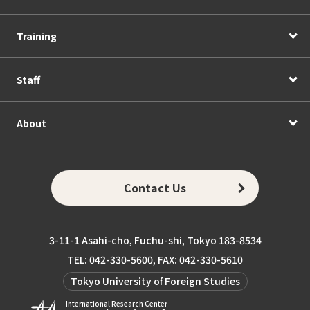
Training
Staff
About
Contact Us
3-11-1 Asahi-cho, Fuchu-shi, Tokyo 183-8534
TEL: 042-330-5600, FAX: 042-330-5610
Tokyo University of Foreign Studies
International Research Center