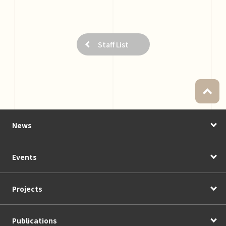
Staff List
News
Events
Projects
Publications