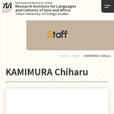
International Research Center
Research Institute for Languages
and Cultures of Asia and Africa
Tokyo University of Foreign Studies
Staff
Home
Staff
KAMIMURA Chiharu
KAMIMURA Chiharu