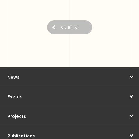
Staff List
News
Events
Projects
Publications