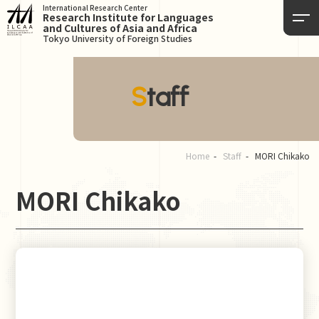
International Research Center
Research Institute for Languages
and Cultures of Asia and Africa
Tokyo University of Foreign Studies
Staff
Home
Staff
MORI Chikako
MORI Chikako