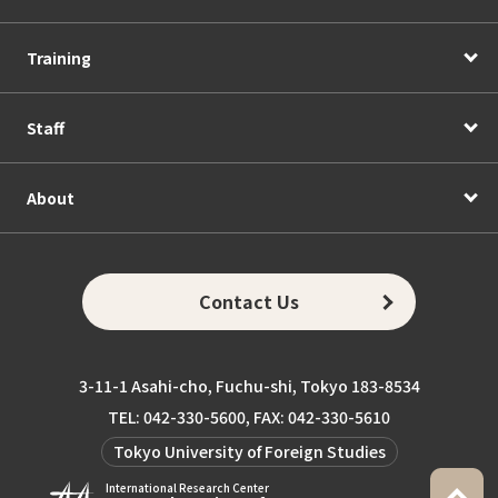
Training
Staff
About
Contact Us
3-11-1 Asahi-cho, Fuchu-shi, Tokyo 183-8534
TEL: 042-330-5600, FAX: 042-330-5610
Tokyo University of Foreign Studies
International Research Center