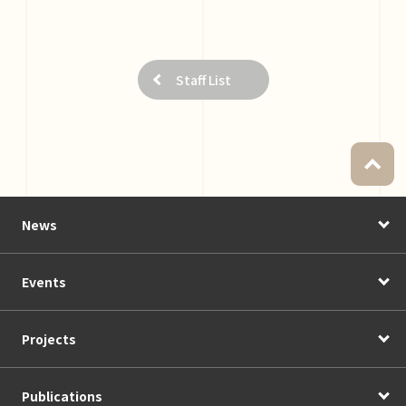
Staff List
News
Events
Projects
Publications