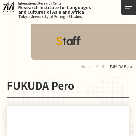
International Research Center
Research Institute for Languages
and Cultures of Asia and Africa
Tokyo University of Foreign Studies
Staff
Home
Staff
FUKUDA Pero
FUKUDA Pero