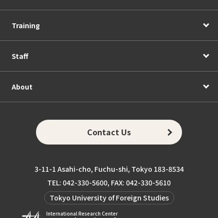
Training
Staff
About
Contact Us
3-11-1 Asahi-cho, Fuchu-shi, Tokyo 183-8534
TEL: 042-330-5600, FAX: 042-330-5610
Tokyo University of Foreign Studies
International Research Center