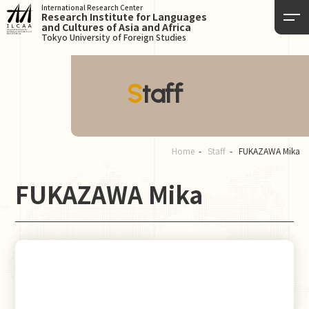
International Research Center
Research Institute for Languages
and Cultures of Asia and Africa
Tokyo University of Foreign Studies
Staff
Home
Staff
FUKAZAWA Mika
FUKAZAWA Mika