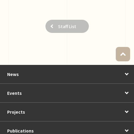
Staff List
News
Events
Projects
Publications