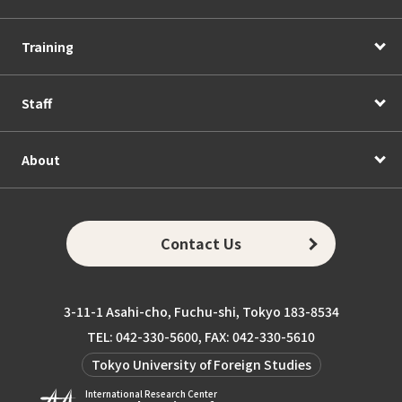
Training
Staff
About
Contact Us
3-11-1 Asahi-cho, Fuchu-shi, Tokyo 183-8534
TEL: 042-330-5600, FAX: 042-330-5610
Tokyo University of Foreign Studies
International Research Center