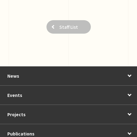
Staff List
News
Events
Projects
Publications