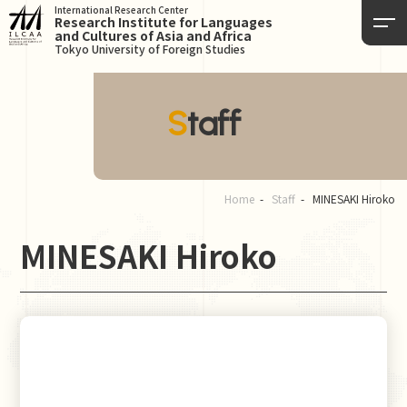
International Research Center
Research Institute for Languages
and Cultures of Asia and Africa
Tokyo University of Foreign Studies
Staff
Home
Staff
MINESAKI Hiroko
MINESAKI Hiroko