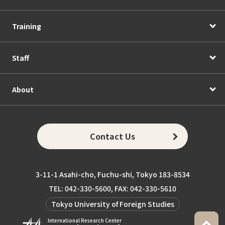
Training
Staff
About
Contact Us
3-11-1 Asahi-cho, Fuchu-shi, Tokyo 183-8534
TEL: 042-330-5600, FAX: 042-330-5610
Tokyo University of Foreign Studies
International Research Center