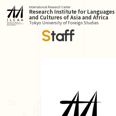
International Research Center
Research Institute for Languages
and Cultures of Asia and Africa
Tokyo University of Foreign Studies
Staff