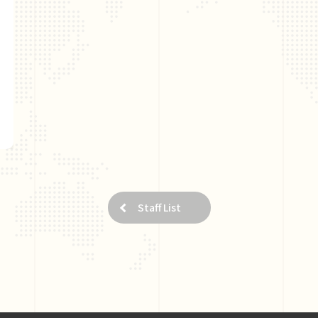
Staff List