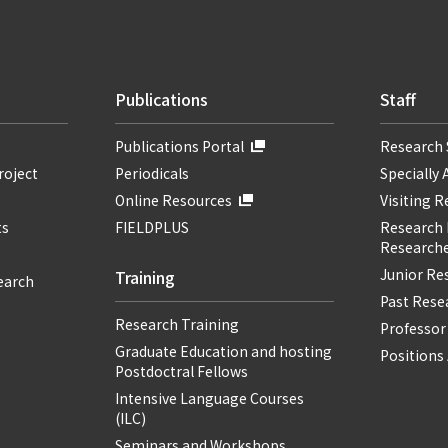
Publications
Staff
Publications Portal
Research 
roject
Periodicals
Specially 
Online Resources
Visiting 
ts
FIELDPLUS
Research F
Researche
Junior Re
Training
earch
Past Resea
Research Training
Professor
Graduate Education and hosting
Positions 
Postdoctral Fellows
Intensive Language Courses
(ILC)
Seminars and Workshops