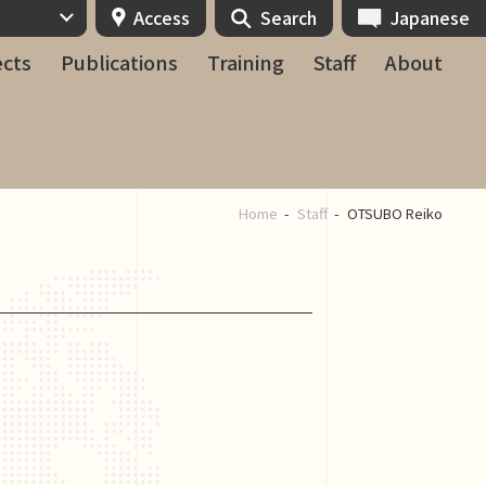
Access
Search
Japanese
ects
Publications
Training
Staff
About
Home
Staff
OTSUBO Reiko