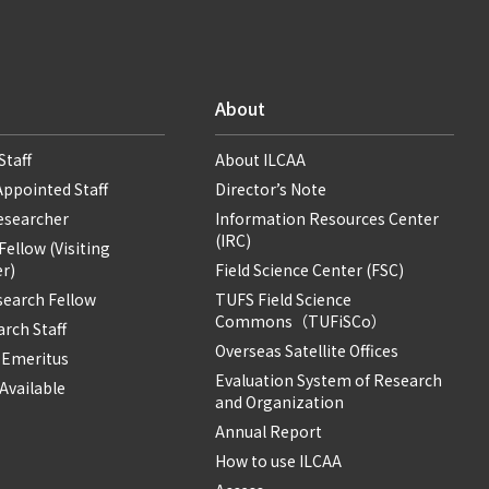
About
Staff
About ILCAA
Appointed Staff
Director’s Note
Researcher
Information Resources Center
(IRC)
ellow (Visiting
r)
Field Science Center (FSC)
search Fellow
TUFS Field Science
Commons（TUFiSCo）
rch Staff
Overseas Satellite Offices
 Emeritus
Evaluation System of Research
Available
and Organization
Annual Report
How to use ILCAA