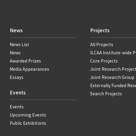
News
Projects
News List
All Projects
News
ILCAA Institute-wide P
Awarded Prizes
Core Projects
Media Appearances
Joint Research Projec
Essays
Joint Research Group
Externally Funded Res
Events
Search Projects
Events
Upcoming Events
Public Exhibitions