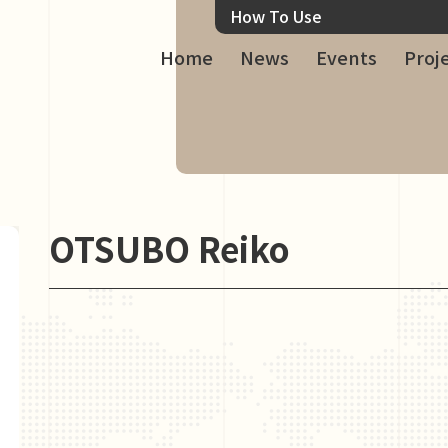
How To Use
Home
News
Events
Proj
OTSUBO Reiko