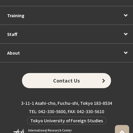
Training
Staff
About
Contact Us
3-11-1 Asahi-cho, Fuchu-shi, Tokyo 183-8534
TEL: 042-330-5600, FAX: 042-330-5610
Tokyo University of Foreign Studies
International Research Center