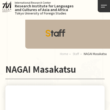
International Research Center
Research Institute for Languages
and Cultures of Asia and Africa
Tokyo University of Foreign Studies
Staff
Home
Staff
NAGAI Masakatsu
NAGAI Masakatsu