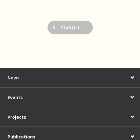
Staff List
News
Events
Projects
Publications