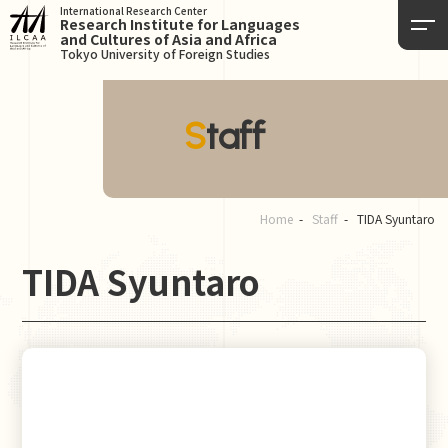
International Research Center
Research Institute for Languages
and Cultures of Asia and Africa
Tokyo University of Foreign Studies
Staff
Home
Staff
TIDA Syuntaro
TIDA Syuntaro