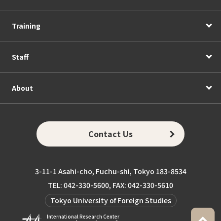
Training
Staff
About
Contact Us
3-11-1 Asahi-cho, Fuchu-shi, Tokyo 183-8534
TEL: 042-330-5600, FAX: 042-330-5610
Tokyo University of Foreign Studies
International Research Center