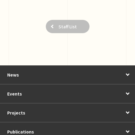
Staff List
News
Events
Projects
Publications