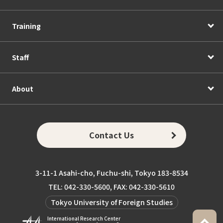
Training
Staff
About
Contact Us
3-11-1 Asahi-cho, Fuchu-shi, Tokyo 183-8534
TEL: 042-330-5600, FAX: 042-330-5610
Tokyo University of Foreign Studies
International Research Center