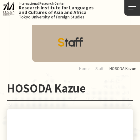
International Research Center
Research Institute for Languages
and Cultures of Asia and Africa
Tokyo University of Foreign Studies
Staff
Home
Staff
HOSODA Kazue
HOSODA Kazue