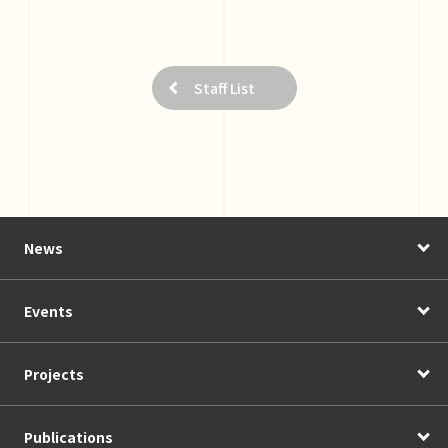
Staff List
News
Events
Projects
Publications