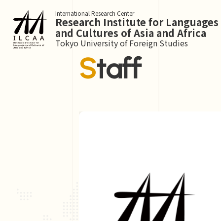
International Research Center
Research Institute for Languages
and Cultures of Asia and Africa
Tokyo University of Foreign Studies
Staff