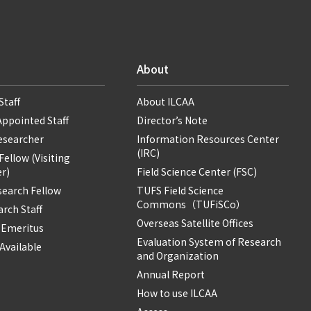
About
Staff
About ILCAA
Appointed Staff
Director’s Note
Researcher
Information Resources Center
(IRC)
ellow (Visiting
r)
Field Science Center (FSC)
search Fellow
TUFS Field Science
Commons（TUFiSCo）
rch Staff
Overseas Satellite Offices
 Emeritus
Evaluation System of Research
Available
and Organization
Annual Report
How to use ILCAA