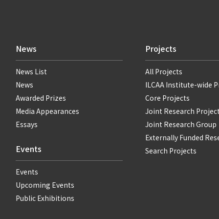
News
Projects
News List
All Projects
News
ILCAA Institute-wide P
Awarded Prizes
Core Projects
Media Appearances
Joint Research Projec
Essays
Joint Research Group
Externally Funded Res
Events
Search Projects
Events
Upcoming Events
Public Exhibitions