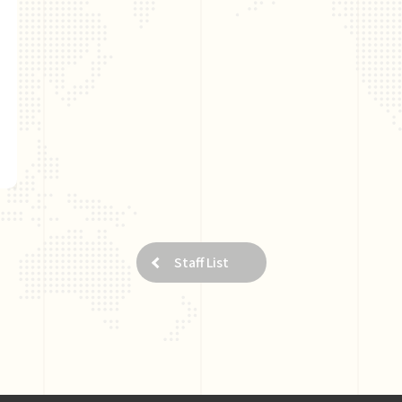
Staff List