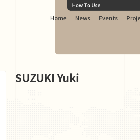
How To Use
Home
News
Events
Proj
SUZUKI Yuki