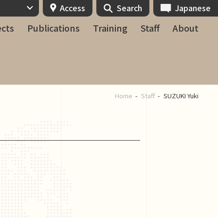
Access
Search
Japanese
ects
Publications
Training
Staff
About
Home
Staff
SUZUKI Yuki