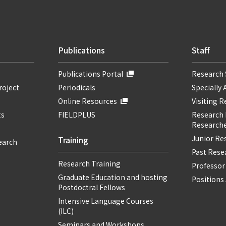
Publications
Staff
Publications Portal
Research 
roject
Periodicals
Specially 
Online Resources
Visiting 
ts
FIELDPLUS
Research F
Researche
Junior Re
Training
earch
Past Resea
Research Training
Professor
Graduate Education and hosting
Positions 
Postdoctral Fellows
Intensive Language Courses
(ILC)
Seminars and Workshops