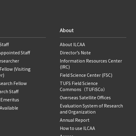
About
Staff
About ILCAA
Appointed Staff
Director’s Note
Researcher
Information Resources Center
(IRC)
ellow (Visiting
r)
Field Science Center (FSC)
search Fellow
TUFS Field Science
Commons（TUFiSCo）
rch Staff
Overseas Satellite Offices
 Emeritus
Evaluation System of Research
Available
and Organization
Annual Report
How to use ILCAA