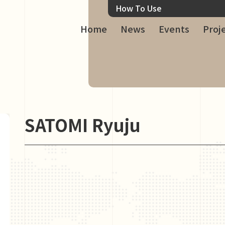
How To Use
Home
News
Events
Proj
SATOMI Ryuju