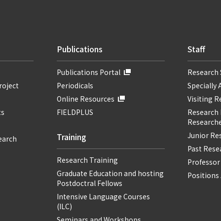
Publications
Staff
Publications Portal
Research 
roject
Periodicals
Specially 
Online Resources
Visiting 
ts
FIELDPLUS
Research F
Researche
Junior Re
Training
earch
Past Resea
Research Training
Professor
Graduate Education and hosting
Positions 
Postdoctral Fellows
Intensive Language Courses
(ILC)
Seminars and Workshops