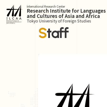
International Research Center
Research Institute for Languages
and Cultures of Asia and Africa
Tokyo University of Foreign Studies
Staff