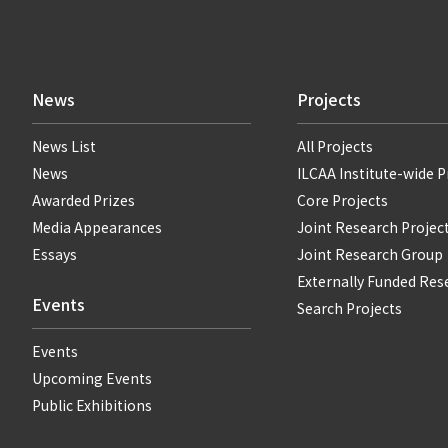
News
Projects
News List
All Projects
News
ILCAA Institute-wide P
Awarded Prizes
Core Projects
Media Appearances
Joint Research Projec
Essays
Joint Research Group
Externally Funded Res
Events
Search Projects
Events
Upcoming Events
Public Exhibitions