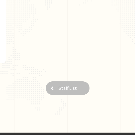
Staff List