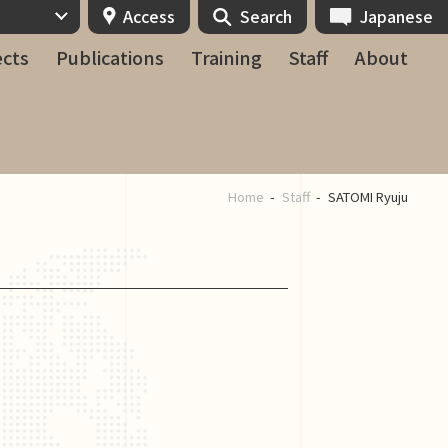
Access
Search
Japanese
ects
Publications
Training
Staff
About
Home
Staff
SATOMI Ryuju