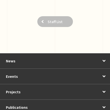
Staff List
News
Events
Projects
Publications