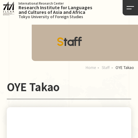
International Research Center
Research Institute for Languages
and Cultures of Asia and Africa
Tokyo University of Foreign Studies
Staff
Home
Staff
OYE Takao
OYE Takao