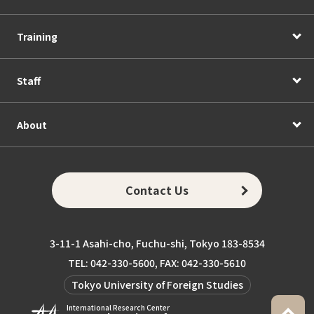
Training
Staff
About
Contact Us
3-11-1 Asahi-cho, Fuchu-shi, Tokyo 183-8534
TEL: 042-330-5600, FAX: 042-330-5610
Tokyo University of Foreign Studies
International Research Center