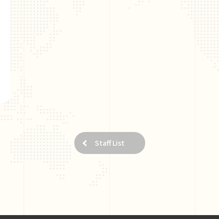
Staff List