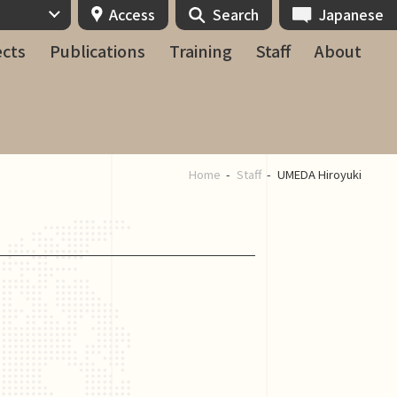
Access
Search
Japanese
ects
Publications
Training
Staff
About
Home
Staff
UMEDA Hiroyuki