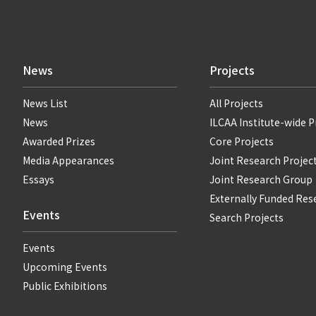
News
Projects
News List
All Projects
News
ILCAA Institute-wide P
Awarded Prizes
Core Projects
Media Appearances
Joint Research Projec
Essays
Joint Research Group
Externally Funded Res
Events
Search Projects
Events
Upcoming Events
Public Exhibitions