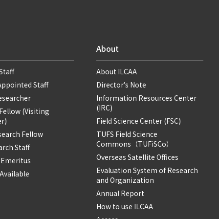
About
Staff
About ILCAA
Appointed Staff
Director’s Note
Researcher
Information Resources Center
(IRC)
ellow (Visiting
r)
Field Science Center (FSC)
search Fellow
TUFS Field Science
Commons（TUFiSCo）
rch Staff
Overseas Satellite Offices
 Emeritus
Evaluation System of Research
Available
and Organization
Annual Report
How to use ILCAA