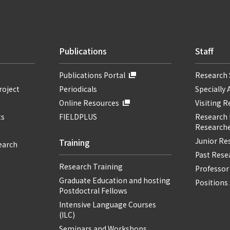
Publications
Staff
Publications Portal
Research 
roject
Periodicals
Specially 
Online Resources
Visiting 
ts
FIELDPLUS
Research F
Researche
Junior Re
Training
earch
Past Resea
Research Training
Professor
Graduate Education and hosting
Positions 
Postdoctral Fellows
Intensive Language Courses
(ILC)
Seminars and Workshops