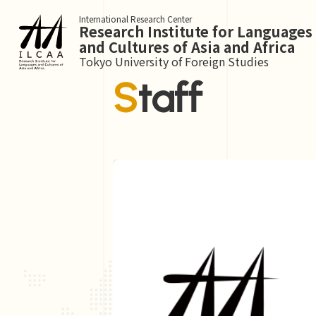
International Research Center
Research Institute for Languages
and Cultures of Asia and Africa
Tokyo University of Foreign Studies
Staff