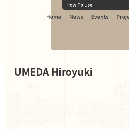
How To Use
Home
News
Events
Proj
UMEDA Hiroyuki