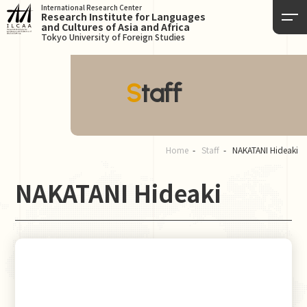
International Research Center
Research Institute for Languages
and Cultures of Asia and Africa
Tokyo University of Foreign Studies
Staff
Home
Staff
NAKATANI Hideaki
NAKATANI Hideaki