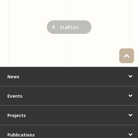
Staff List
News
Events
Projects
Publications