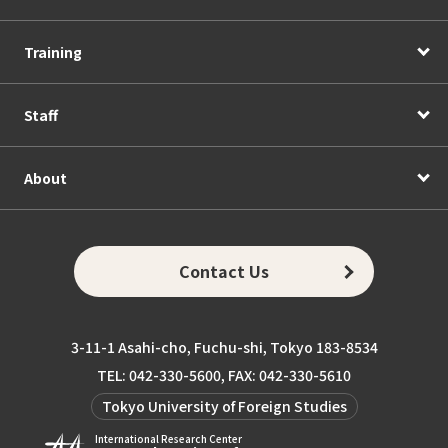
Training
Staff
About
Contact Us
3-11-1 Asahi-cho, Fuchu-shi, Tokyo 183-8534
TEL: 042-330-5600, FAX: 042-330-5610
Tokyo University of Foreign Studies
International Research Center