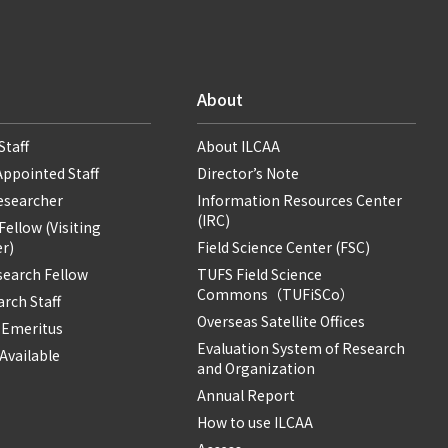
About
Staff
About ILCAA
Appointed Staff
Director’s Note
Researcher
Information Resources Center
(IRC)
ellow (Visiting
r)
Field Science Center (FSC)
search Fellow
TUFS Field Science
Commons（TUFiSCo）
rch Staff
Overseas Satellite Offices
 Emeritus
Evaluation System of Research
Available
and Organization
Annual Report
How to use ILCAA