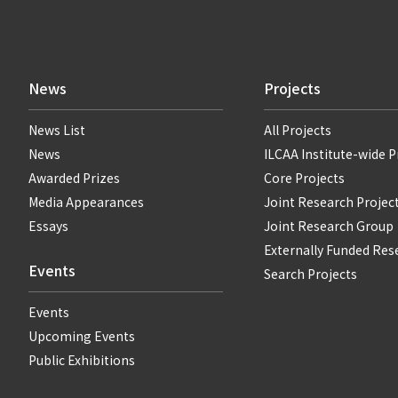
News
Projects
News List
All Projects
News
ILCAA Institute-wide P
Awarded Prizes
Core Projects
Media Appearances
Joint Research Projec
Essays
Joint Research Group
Externally Funded Res
Events
Search Projects
Events
Upcoming Events
Public Exhibitions