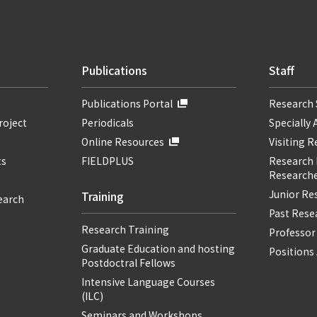
Publications
Staff
Publications Portal
Research 
roject
Periodicals
Specially 
Online Resources
Visiting 
ts
FIELDPLUS
Research F
Researche
Junior Re
Training
earch
Past Resea
Research Training
Professor
Graduate Education and hosting
Positions 
Postdoctral Fellows
Intensive Language Courses
(ILC)
Seminars and Workshops