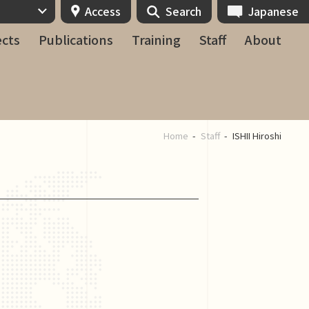
Access
Search
Japanese
ects
Publications
Training
Staff
About
Home
Staff
ISHII Hiroshi