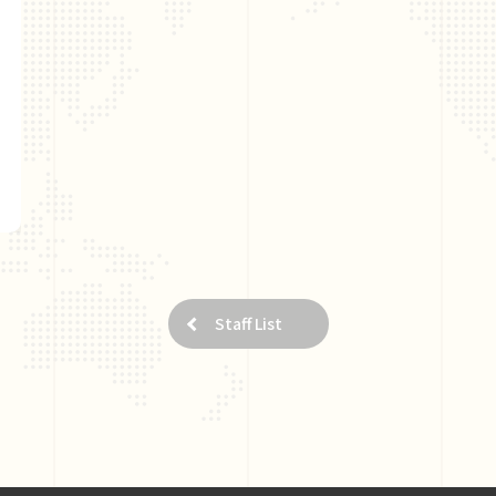
Staff List