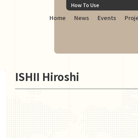
How To Use
Home
News
Events
Proj
ISHII Hiroshi