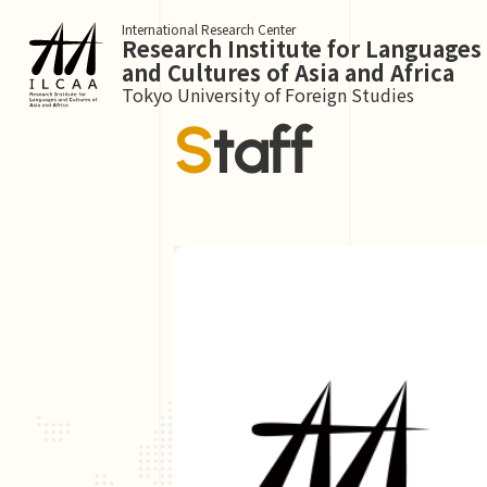
International Research Center
Research Institute for Languages
and Cultures of Asia and Africa
Tokyo University of Foreign Studies
Staff