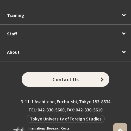
Training
Staff
About
Contact Us
3-11-1 Asahi-cho, Fuchu-shi, Tokyo 183-8534
TEL: 042-330-5600, FAX: 042-330-5610
Tokyo University of Foreign Studies
International Research Center