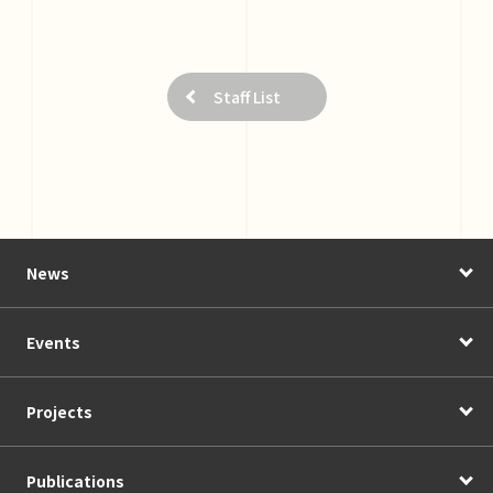
Staff List
News
Events
Projects
Publications