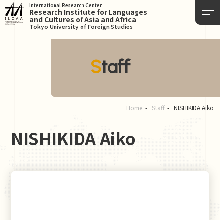
International Research Center
Research Institute for Languages
and Cultures of Asia and Africa
Tokyo University of Foreign Studies
Staff
Home
Staff
NISHIKIDA Aiko
NISHIKIDA Aiko