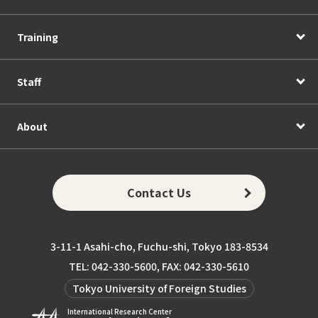
Training
Staff
About
Contact Us
3-11-1 Asahi-cho, Fuchu-shi, Tokyo 183-8534
TEL: 042-330-5600, FAX: 042-330-5610
Tokyo University of Foreign Studies
International Research Center