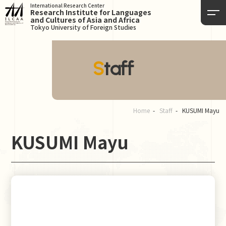
International Research Center
Research Institute for Languages
and Cultures of Asia and Africa
Tokyo University of Foreign Studies
Staff
Home
Staff
KUSUMI Mayu
KUSUMI Mayu