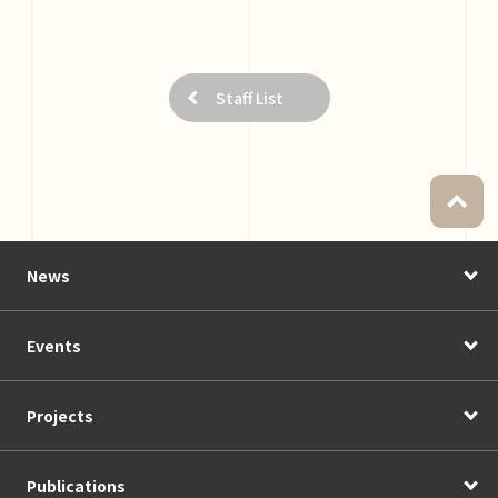
Staff List
News
Events
Projects
Publications