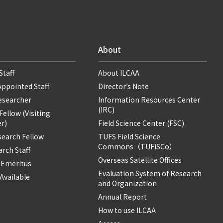
About
Staff
About ILCAA
Appointed Staff
Director’s Note
Researcher
Information Resources Center
(IRC)
ellow (Visiting
r)
Field Science Center (FSC)
search Fellow
TUFS Field Science
Commons（TUFiSCo）
rch Staff
Overseas Satellite Offices
 Emeritus
Evaluation System of Research
Available
and Organization
Annual Report
How to use ILCAA