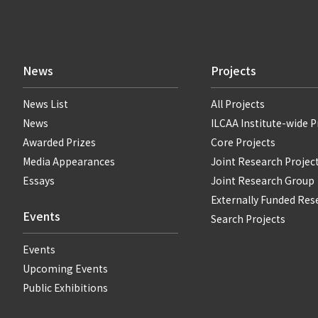
News
Projects
News List
All Projects
News
ILCAA Institute-wide P
Awarded Prizes
Core Projects
Media Appearances
Joint Research Projec
Essays
Joint Research Group
Externally Funded Res
Events
Search Projects
Events
Upcoming Events
Public Exhibitions