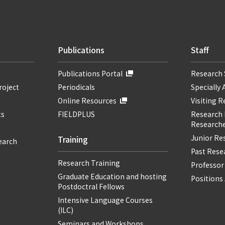
Publications
Staff
Publications Portal
Research 
roject
Periodicals
Specially 
Online Resources
Visiting 
ts
FIELDPLUS
Research F
Researche
Junior Re
Training
earch
Past Resea
Research Training
Professor
Graduate Education and hosting
Positions 
Postdoctral Fellows
Intensive Language Courses
(ILC)
Seminars and Workshops