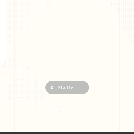
Staff List