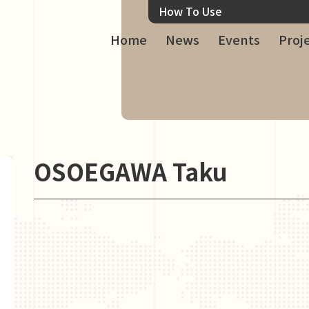
How To Use
Home
News
Events
Proj
OSOEGAWA Taku