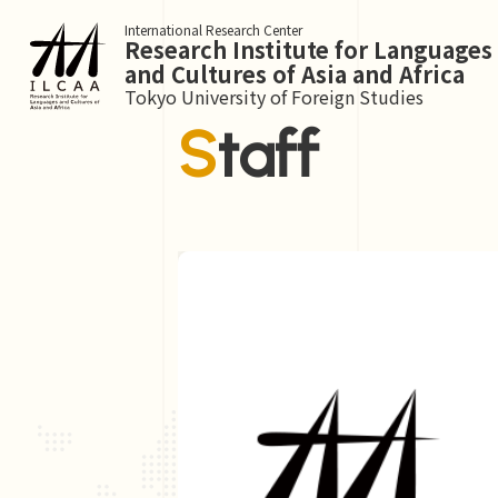
International Research Center
Research Institute for Languages
and Cultures of Asia and Africa
Tokyo University of Foreign Studies
Staff