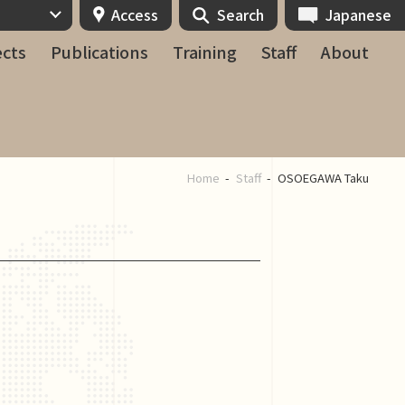
Access
Search
Japanese
ects
Publications
Training
Staff
About
Home
Staff
OSOEGAWA Taku