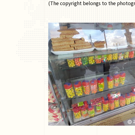
(The copyright belongs to the photogr