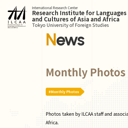
International Research Center
Research Institute for Languages
and Cultures of Asia and Africa
Tokyo University of Foreign Studies
News
Monthly Photos 
#Monthly Photos
Photos taken by ILCAA staff and associ
Africa.