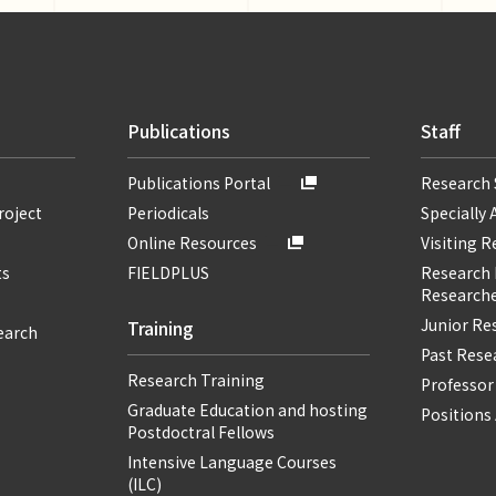
Publications
Staff
Publications Portal
Research 
roject
Periodicals
Specially 
Online Resources
Visiting 
ts
FIELDPLUS
Research F
Researche
Junior Re
Training
earch
Past Resea
Research Training
Professor
Graduate Education and hosting
Positions 
Postdoctral Fellows
Intensive Language Courses
(ILC)