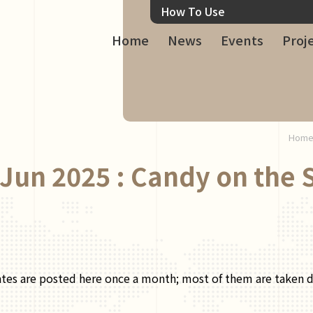
How To Use
Home
News
Events
Proj
Hom
Jun 2025 : Candy on the 
ates are posted here once a month; most of them are taken dur