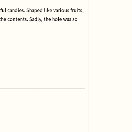
ul candies. Shaped like various fruits,
 the contents. Sadly, the hole was so