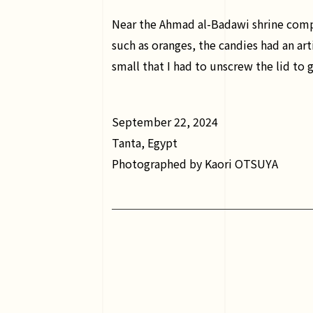
Near the Ahmad al-Badawi shrine comple
such as oranges, the candies had an arti
small that I had to unscrew the lid to 
September 22, 2024
Tanta, Egypt
Photographed by Kaori OTSUYA