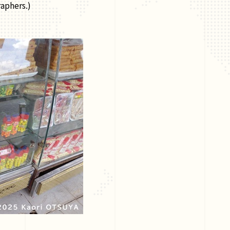
aphers.)