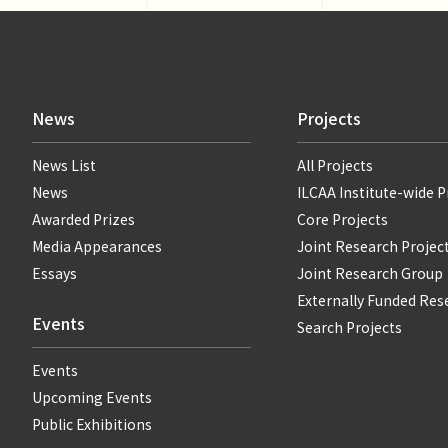
News
Projects
News List
All Projects
News
ILCAA Institute-wide P
Awarded Prizes
Core Projects
Media Appearances
Joint Research Projec
Essays
Joint Research Group
Externally Funded Res
Events
Search Projects
Events
Upcoming Events
Public Exhibitions