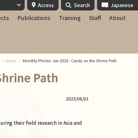
Access
Search
Japanese
ects
Publications
Training
Staff
About
e
News
Monthly Photos Jun 2025 : Candy on the Shrine Path
Shrine Path
2025/06/01
ing their field research in Asia and