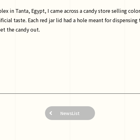
x in Tanta, Egypt, I came across a candy store selling colorf
ficial taste. Each red jar lid had a hole meant for dispensing
get the candy out.
NewsList