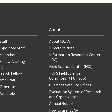
About
Staff
About ILCAA
Appointed Staff
Director’s Note
Researcher
Information Resources Center
(IRC)
ellow (Visiting
r)
Field Science Center (FSC)
search Fellow
TUFS Field Science
Commons（TUFiSCo）
rch Staff
Overseas Satellite Offices
 Emeritus
Evaluation System of Research
Available
and Organization
Annual Report
How to use ILCAA