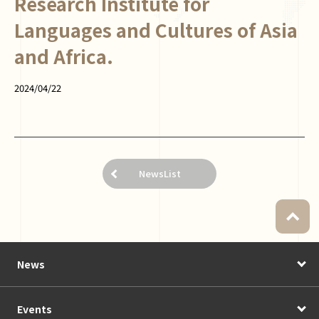
Research Institute for
Languages and Cultures of Asia
and Africa.
2024/04/22
NewsList
News
Events