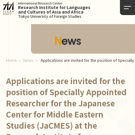
International Research Center
Research Institute for Languages
and Cultures of Asia and Africa
Tokyo University of Foreign Studies
News
Home
News
Applications are invited for the position of Special
Applications are invited for the
position of Specially Appointed
Researcher for the Japanese
Center for Middle Eastern
Studies (JaCMES) at the