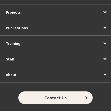
Projects
Publications
Training
Staff
About
Contact Us