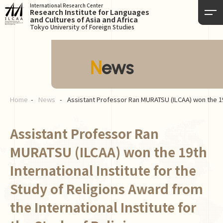
International Research Center
Research Institute for Languages
and Cultures of Asia and Africa
Tokyo University of Foreign Studies
News
Home
News
Assistant Professor Ran MURATSU (ILCAA) won the 19th 
Assistant Professor Ran
MURATSU (ILCAA) won the 19th
International Institute for the
Study of Religions Award from
the International Institute for