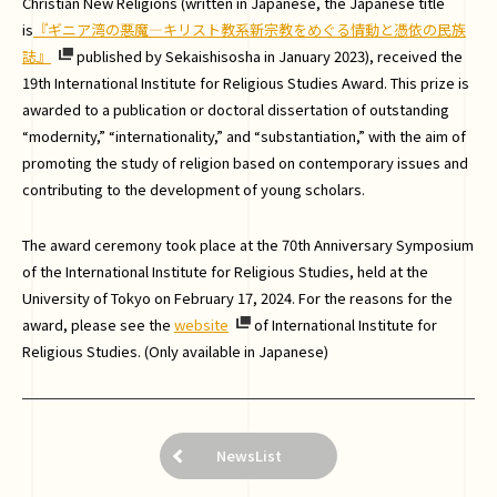
Christian New Religions (written in Japanese, the Japanese title
is
『ギニア湾の悪魔―キリスト教系新宗教をめぐる情動と憑依の民族
誌』
published by Sekaishisosha in January 2023), received the
19th International Institute for Religious Studies Award. This prize is
awarded to a publication or doctoral dissertation of outstanding
“modernity,” “internationality,” and “substantiation,” with the aim of
promoting the study of religion based on contemporary issues and
contributing to the development of young scholars.
The award ceremony took place at the 70th Anniversary Symposium
of the International Institute for Religious Studies, held at the
University of Tokyo on February 17, 2024. For the reasons for the
award, please see the
website
of International Institute for
Religious Studies. (Only available in Japanese)
NewsList