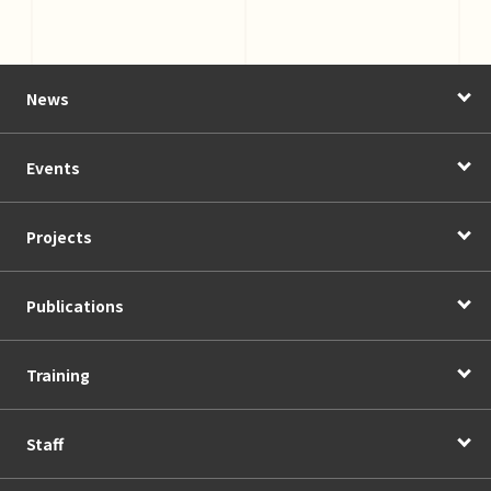
News
Events
Projects
Publications
Training
Staff