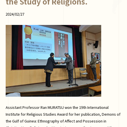
the Study of Religions.
2024/02/27
Assistant Professor Ran MURATSU won the 19th International
Institute for Religious Studies Award for her publication, Demons of
the Gulf of Guinea: Ethnography of Affect and Possession in