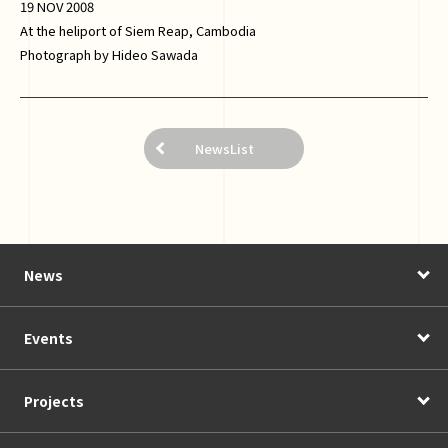
19 NOV 2008
At the heliport of Siem Reap, Cambodia
Photograph by Hideo Sawada
NewsList
News
Events
Projects