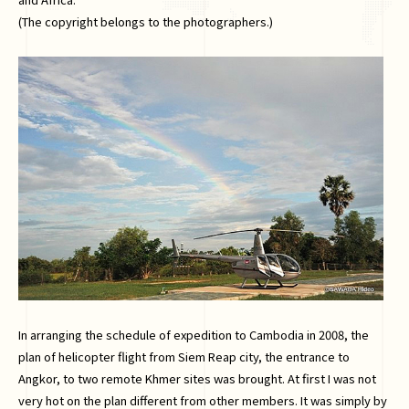
(The copyright belongs to the photographers.)
In arranging the schedule of expedition to Cambodia in 2008, the
plan of helicopter flight from Siem Reap city, the entrance to
Angkor, to two remote Khmer sites was brought. At first I was not
very hot on the plan different from other members. It was simply by