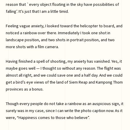
reason that `every object floating in the sky have possibilities of
falling’. It’s just that I am a little timid.
Feeling vague anxiety, I looked toward the helicopter to board, and
noticed a rainbow over there. Immediately I took one shot in
landscape position, and two shots in portrait position, and two
more shots with a film camera.
Having finished a spell of shooting, my anxiety has vanished. Yes, it
maybe goes well — I thought so without any reason. The flight was
almost all right, and we could save one and a half day. And we could
get a bird’s eye views of the land of Siem Reap and Kampong Thom
provinces as a bonus.
Though every people do not take a rainbow as an auspicious sign, it
surely was in my case, since I can write the photo caption now. As it
were, “Happiness comes to those who believe”.