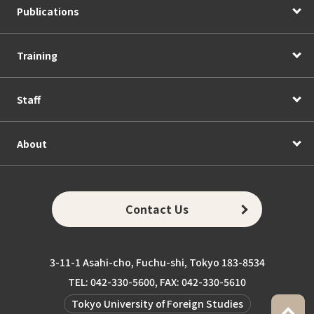
Publications
Training
Staff
About
Contact Us
3-11-1 Asahi-cho, Fuchu-shi, Tokyo 183-8534
TEL: 042-330-5600, FAX: 042-330-5610
Tokyo University of Foreign Studies