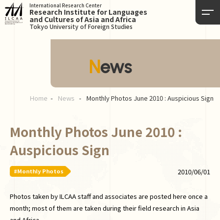
International Research Center
Research Institute for Languages
and Cultures of Asia and Africa
Tokyo University of Foreign Studies
News
Home
News
Monthly Photos June 2010 : Auspicious Sign
Monthly Photos June 2010 :
Auspicious Sign
#Monthly Photos
2010/06/01
Photos taken by ILCAA staff and associates are posted here once a
month; most of them are taken during their field research in Asia
and Africa.