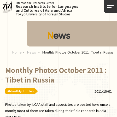
International Research Center
Research Institute for Languages
and Cultures of Asia and Africa
Tokyo University of Foreign Studies
News
Home
News
Monthly Photos October 2011 : Tibet in Russia
Monthly Photos October 2011 :
Tibet in Russia
#Monthly Photos
2011/10/01
Photos taken by ILCAA staff and associates are posted here once a
month; most of them are taken during their field research in Asia
and Africa.