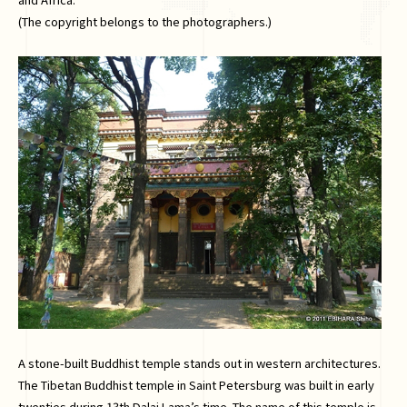
(The copyright belongs to the photographers.)
A stone-built Buddhist temple stands out in western architectures.
The Tibetan Buddhist temple in Saint Petersburg was built in early
twenties during 13th Dalai Lama’s time. The name of this temple is