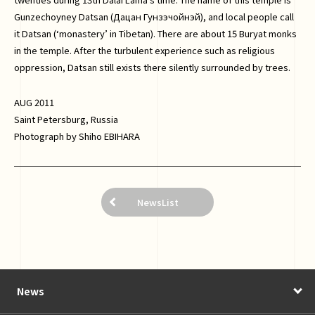
Gunzechoyney Datsan (Дацан Гунзэчойнэй), and local people call
it Datsan (‘monastery’ in Tibetan). There are about 15 Buryat monks
in the temple. After the turbulent experience such as religious
oppression, Datsan still exists there silently surrounded by trees.
AUG 2011
Saint Petersburg, Russia
Photograph by Shiho EBIHARA
NewsList
News