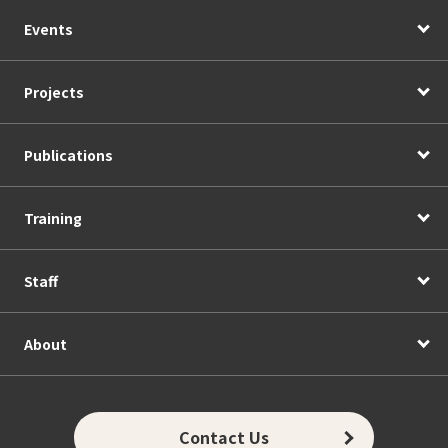
Events
Projects
Publications
Training
Staff
About
Contact Us