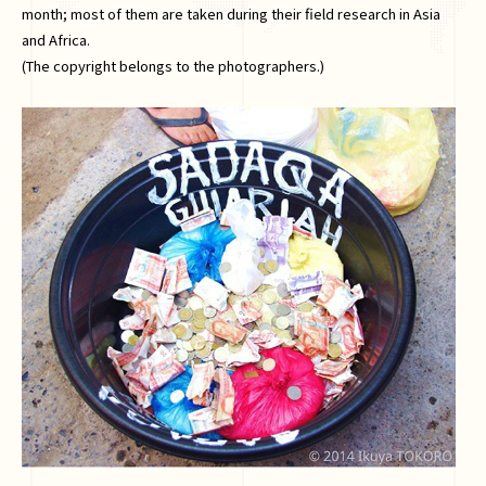
month; most of them are taken during their field research in Asia
and Africa.
(The copyright belongs to the photographers.)