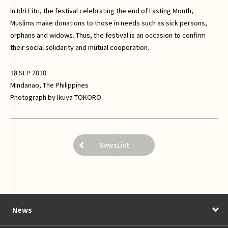
In Idri Fitri, the festival celebrating the end of Fasting Month,
Muslims make donations to those in needs such as sick persons,
orphans and widows. Thus, the festival is an occasion to confirm
their social solidarity and mutual cooperation.
18 SEP 2010
Mindanao, The Philippines
Photograph by Ikuya TOKORO
NewsList
News