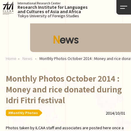
International Research Center
Research Institute for Languages
and Cultures of Asia and Africa
Tokyo University of Foreign Studies
News
Home
News
Monthly Photos October 2014 : Money and rice donated
Monthly Photos October 2014 :
Money and rice donated during
Idri Fitri festival
#Monthly Photos
2014/10/01
Photos taken by ILCAA staff and associates are posted here once a