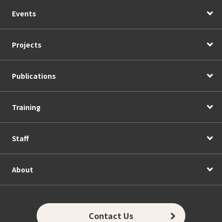
Events
Projects
Publications
Training
Staff
About
Contact Us