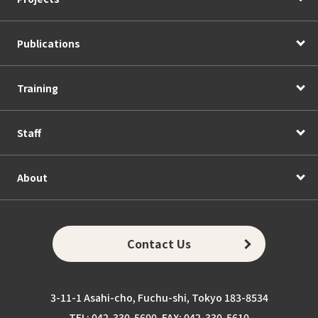
Publications
Training
Staff
About
Contact Us
3-11-1 Asahi-cho, Fuchu-shi, Tokyo 183-8534
TEL: 042-330-5600, FAX: 042-330-5610