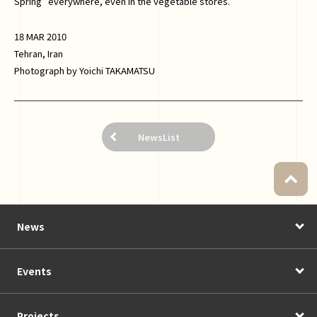
Spring” everywhere, even in the vegetable stores.
18 MAR 2010
Tehran, Iran
Photograph by Yoichi TAKAMATSU
NewsList
News
Events
Projects