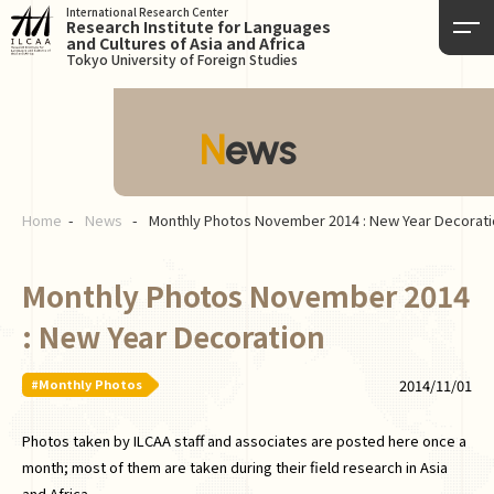
International Research Center
Research Institute for Languages
and Cultures of Asia and Africa
Tokyo University of Foreign Studies
News
Home
News
Monthly Photos November 2014 : New Year Decorati
Monthly Photos November 2014
: New Year Decoration
#Monthly Photos
2014/11/01
Photos taken by ILCAA staff and associates are posted here once a
month; most of them are taken during their field research in Asia
and Africa.