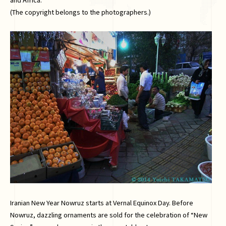
(The copyright belongs to the photographers.)
Iranian New Year Nowruz starts at Vernal Equinox Day. Before
Nowruz, dazzling ornaments are sold for the celebration of “New