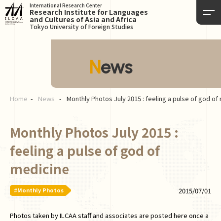
International Research Center
Research Institute for Languages
and Cultures of Asia and Africa
Tokyo University of Foreign Studies
News
Home
News
Monthly Photos July 2015 : feeling a pulse of god of
Monthly Photos July 2015 :
feeling a pulse of god of
medicine
#Monthly Photos
2015/07/01
Photos taken by ILCAA staff and associates are posted here once a