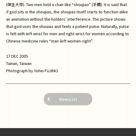
(保生大帝). Two men hold a chair like “shoujiao” (手轎). It is said that
if god sits in the shoujiao, the shoujiao itself starts to function alike
an animation without the holders’ interference. The picture shows
that god uses the shouiao and feels a patient pulse. Naturally, pulse
is felt with left wrist for men and right wrist for women according to
Chinese medicine rules “man-left women-right”.
17 DEC 2005
Tainan, Taiwan
Photograph by Yohei FUJINO
NewsList