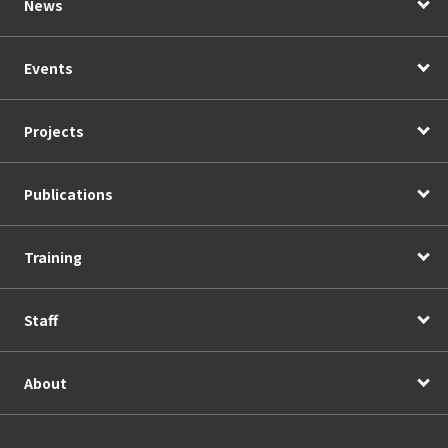
News
Events
Projects
Publications
Training
Staff
About