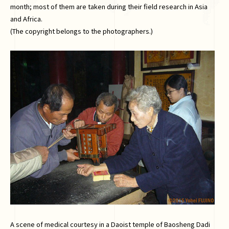
month; most of them are taken during their field research in Asia
and Africa.
(The copyright belongs to the photographers.)
A scene of medical courtesy in a Daoist temple of Baosheng Dadi