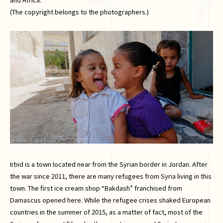
(The copyright belongs to the photographers.)
Irbid is a town located near from the Syrian border in Jordan. After
the war since 2011, there are many refugees from Syria living in this
town. The first ice cream shop “Bakdash” franchised from
Damascus opened here. While the refugee crises shaked European
countries in the summer of 2015, as a matter of fact, most of the