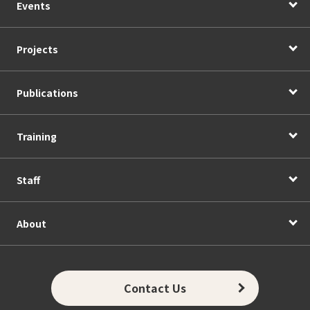
Events
Projects
Publications
Training
Staff
About
Contact Us