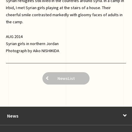
Syrian refugees still lived in the countries around Syria. In a camp in
Irbid, I met Syrian girls playing at the stairs of a house. Their
cheerful smile contrasted markedly with gloomy faces of adults in
the camp.
AUG 2014
Syrian girls in northern Jordan
Photograph by Aiko NISHIKIDA
NewsList
News