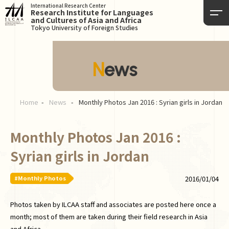
International Research Center
Research Institute for Languages
and Cultures of Asia and Africa
Tokyo University of Foreign Studies
News
Home
News
Monthly Photos Jan 2016 : Syrian girls in Jordan
Monthly Photos Jan 2016 :
Syrian girls in Jordan
#Monthly Photos
2016/01/04
Photos taken by ILCAA staff and associates are posted here once a
month; most of them are taken during their field research in Asia
and Africa.