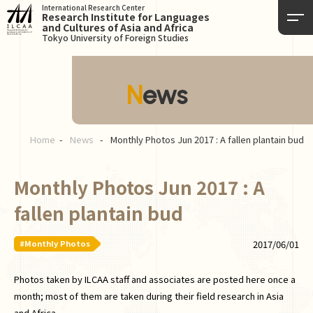
International Research Center
Research Institute for Languages
and Cultures of Asia and Africa
Tokyo University of Foreign Studies
News
Home
News
Monthly Photos Jun 2017 : A fallen plantain bud
Monthly Photos Jun 2017 : A
fallen plantain bud
#Monthly Photos
2017/06/01
Photos taken by ILCAA staff and associates are posted here once a
month; most of them are taken during their field research in Asia
and Africa.