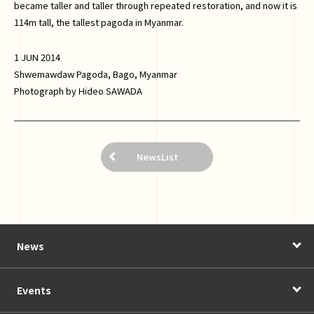
became taller and taller through repeated restoration, and now it is
114m tall, the tallest pagoda in Myanmar.
1 JUN 2014
Shwemawdaw Pagoda, Bago, Myanmar
Photograph by Hideo SAWADA
NewsList
News
Events