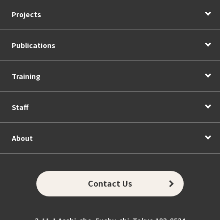
Projects
Publications
Training
Staff
About
Contact Us