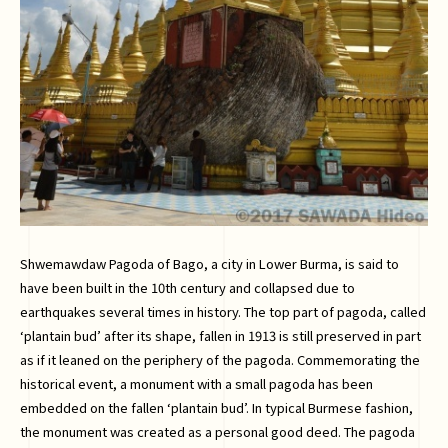
Shwemawdaw Pagoda of Bago, a city in Lower Burma, is said to
have been built in the 10th century and collapsed due to
earthquakes several times in history. The top part of pagoda, called
‘plantain bud’ after its shape, fallen in 1913 is still preserved in part
as if it leaned on the periphery of the pagoda. Commemorating the
historical event, a monument with a small pagoda has been
embedded on the fallen ‘plantain bud’. In typical Burmese fashion,
the monument was created as a personal good deed. The pagoda