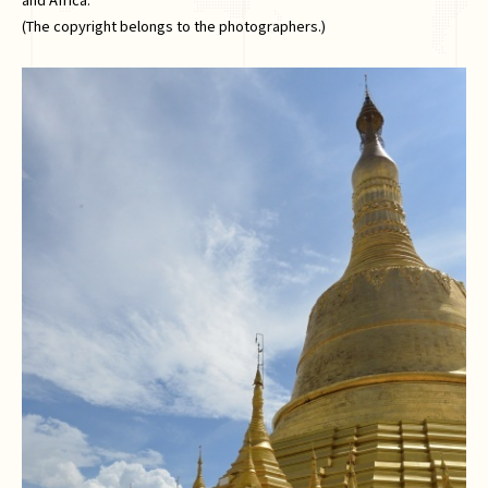
(The copyright belongs to the photographers.)