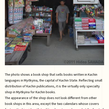
The photo shows a book shop that sells books written in Kachin
languages in Myitkyina, the capital of Kachin State. Reflecting small
distribution of Kachin publications, it is the virtually only specialty
shop in Myitkyina for Kachin books.
The appearance of the shop does not look different from other
book shops in this area, except the two calendars whose covers