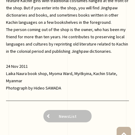
feature Kachin girls with traditional costumes hanged at the front of
the shop. But if you enter into the shop, you will find Jinghpaw
dictionaries and books, and sometimes books written in other
Kachin languages on a few bookshelves in the foreground.
The person coming out of the shop is the owner, who has been my
friend for more than ten years. He contributes to preserving local
languages and cultures by reprinting old literature related to Kachin
in the colonial period and publishing Jinghpaw dictionaries.
24 Nov 2011
Laika Naura book shop, Myoma Ward, Myitkyina, Kachin State,
Myanmar
Photograph by Hideo SAWADA
NewsList