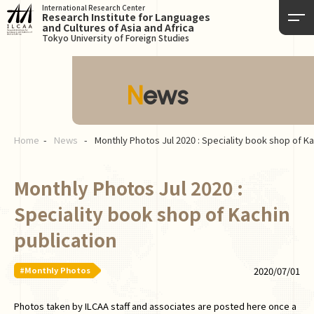
International Research Center
Research Institute for Languages
and Cultures of Asia and Africa
Tokyo University of Foreign Studies
News
Home
News
Monthly Photos Jul 2020 : Speciality book shop of Ka
Monthly Photos Jul 2020 :
Speciality book shop of Kachin
publication
#Monthly Photos
2020/07/01
Photos taken by ILCAA staff and associates are posted here once a