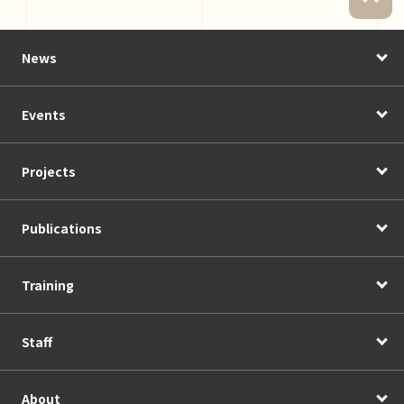
News
Events
Projects
Publications
Training
Staff
About