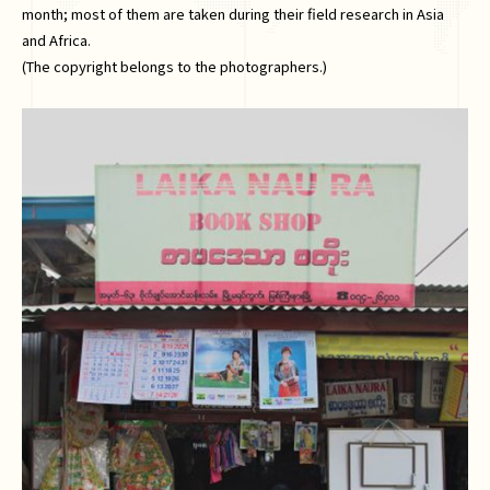
month; most of them are taken during their field research in Asia
and Africa.
(The copyright belongs to the photographers.)