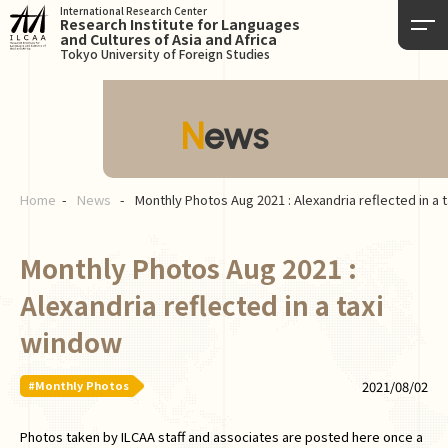
International Research Center
Research Institute for Languages
and Cultures of Asia and Africa
Tokyo University of Foreign Studies
News
Home
News
Monthly Photos Aug 2021 : Alexandria reflected in a 
Monthly Photos Aug 2021 :
Alexandria reflected in a taxi
window
#Monthly Photos
2021/08/02
Photos taken by ILCAA staff and associates are posted here once a