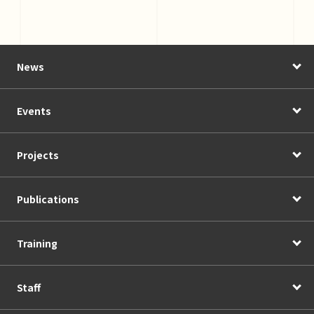
News
Events
Projects
Publications
Training
Staff