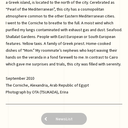
a Greek island, is located to the north of the city. Cerebrated as
“Pearl of the Mediterranean”, this city has a cosmopolitan
atmosphere common to the other Eastern Mediterranean cities.
I went to the Corniche to breathe to the full. A moist wind which
purified my lungs contaminated with exhaust gas and dust. Seafood.
Shallalat Gardens. People with East European or South European
features. Yellow taxis. A family of Greek priest. Home-cooked
dishes of “Mom.” My roommate’s nephews who kept waving their
hands on the veranda in a fond farewell to me. In contrast to Cairo
which gave me surprises and trials, this city was filled with serenity.
September 2010
The Corniche, Alexandria, Arab Republic of Egypt
Photograph by OTA (TSUKADA), Erina
NewsList