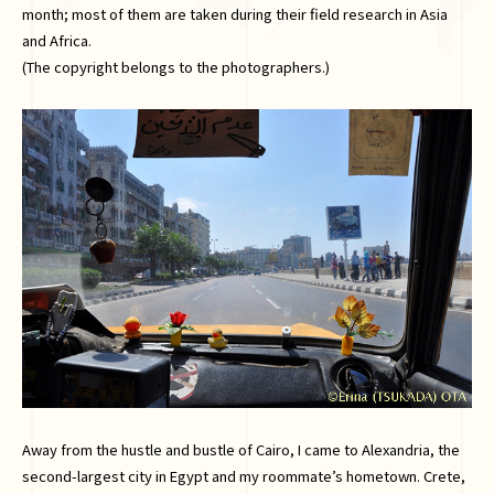
month; most of them are taken during their field research in Asia
and Africa.
(The copyright belongs to the photographers.)
Away from the hustle and bustle of Cairo, I came to Alexandria, the
second-largest city in Egypt and my roommate’s hometown. Crete,