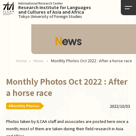
International Research Center
Research Institute for Languages
and Cultures of Asia and Africa
Tokyo University of Foreign Studies
News
Home
News
Monthly Photos Oct 2022 : After a horse race
Monthly Photos Oct 2022 : After
a horse race
#Monthly Photos
2022/10/03
Photos taken by ILCAA staff and associates are posted here once a
month; most of them are taken during their field research in Asia
and Africa.