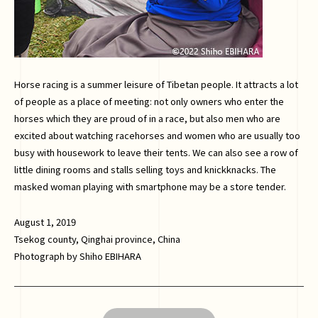
Horse racing is a summer leisure of Tibetan people. It attracts a lot
of people as a place of meeting: not only owners who enter the
horses which they are proud of in a race, but also men who are
excited about watching racehorses and women who are usually too
busy with housework to leave their tents. We can also see a row of
little dining rooms and stalls selling toys and knickknacks. The
masked woman playing with smartphone may be a store tender.
August 1, 2019
Tsekog county, Qinghai province, China
Photograph by Shiho EBIHARA