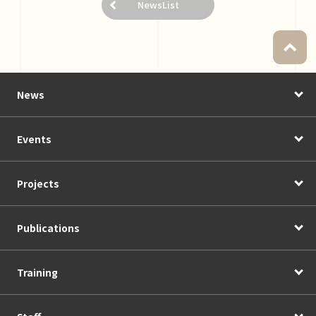
NewsList
News
Events
Projects
Publications
Training