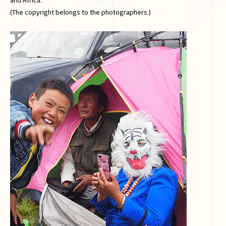
(The copyright belongs to the photographers.)