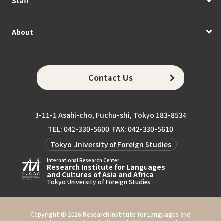
Staff
About
Contact Us
3-11-1 Asahi-cho, Fuchu-shi, Tokyo 183-8534
TEL: 042-330-5600, FAX: 042-330-5610
Tokyo University of Foreign Studies
International Research Center
Research Institute for Languages
and Cultures of Asia and Africa
Tokyo University of Foreign Studies
Copyright ©
2026 Research Institute for Languages and