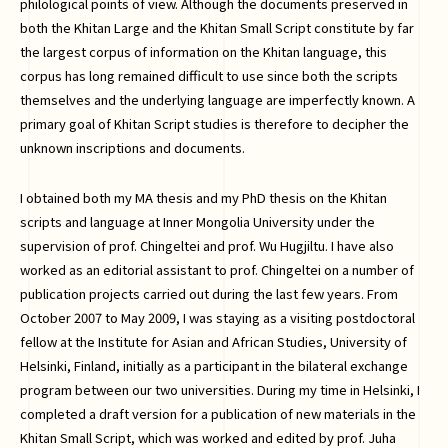
philological points of view. Although the documents preserved in
both the Khitan Large and the Khitan Small Script constitute by far
the largest corpus of information on the Khitan language, this
corpus has long remained difficult to use since both the scripts
themselves and the underlying language are imperfectly known. A
primary goal of Khitan Script studies is therefore to decipher the
unknown inscriptions and documents.
I obtained both my MA thesis and my PhD thesis on the Khitan
scripts and language at Inner Mongolia University under the
supervision of prof. Chingeltei and prof. Wu Hugjiltu. I have also
worked as an editorial assistant to prof. Chingeltei on a number of
publication projects carried out during the last few years. From
October 2007 to May 2009, I was staying as a visiting postdoctoral
fellow at the Institute for Asian and African Studies, University of
Helsinki, Finland, initially as a participant in the bilateral exchange
program between our two universities. During my time in Helsinki, I
completed a draft version for a publication of new materials in the
Khitan Small Script, which was worked and edited by prof. Juha