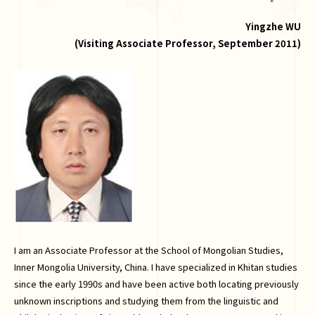
Yingzhe WU
(Visiting Associate Professor, September 2011)
I am an Associate Professor at the School of Mongolian Studies,
Inner Mongolia University, China. I have specialized in Khitan studies
since the early 1990s and have been active both locating previously
unknown inscriptions and studying them from the linguistic and