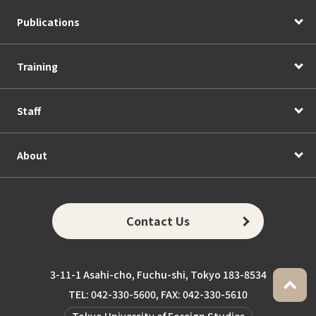
Publications
Training
Staff
About
Contact Us
3-11-1 Asahi-cho, Fuchu-shi, Tokyo 183-8534
TEL: 042-330-5600, FAX: 042-330-5610