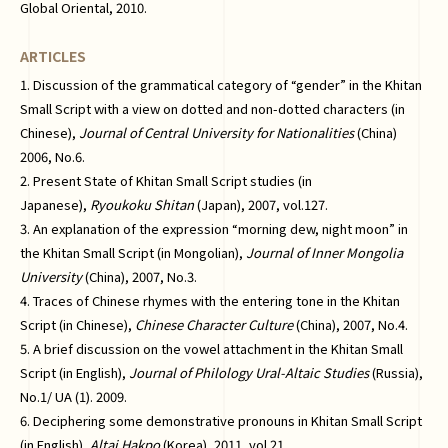
Global Oriental, 2010.
ARTICLES
1. Discussion of the grammatical category of “gender” in the Khitan
Small Script with a view on dotted and non-dotted characters (in
Chinese),
Journal of Central University for Nationalities
(China)
2006, No.6.
2. Present State of Khitan Small Script studies (in
Japanese),
Ryoukoku Shitan
(Japan), 2007, vol.127.
3. An explanation of the expression “morning dew, night moon” in
the Khitan Small Script (in Mongolian),
Journal of Inner Mongolia
University
(China), 2007, No.3.
4. Traces of Chinese rhymes with the entering tone in the Khitan
Script (in Chinese),
Chinese Character Culture
(China), 2007, No.4.
5. A brief discussion on the vowel attachment in the Khitan Small
Script (in English),
Journal of Philology Ural-Altaic Studies
(Russia),
No.1/ UA (1). 2009.
6. Deciphering some demonstrative pronouns in Khitan Small Script
(in English),
Altai Hakpo
(Korea), 2011, vol.21.