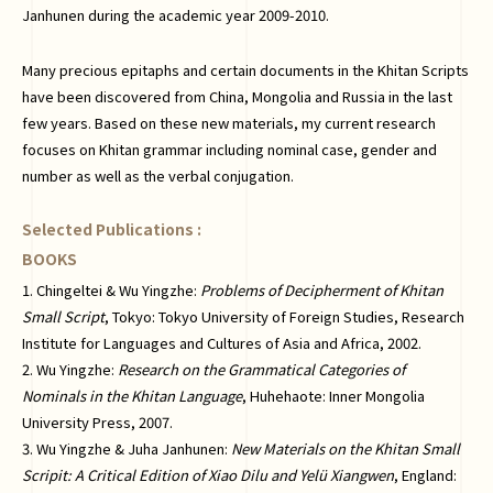
Janhunen during the academic year 2009-2010.
Many precious epitaphs and certain documents in the Khitan Scripts
have been discovered from China, Mongolia and Russia in the last
few years. Based on these new materials, my current research
focuses on Khitan grammar including nominal case, gender and
number as well as the verbal conjugation.
Selected Publications :
BOOKS
1. Chingeltei & Wu Yingzhe:
Problems of Decipherment of Khitan
Small Script
, Tokyo: Tokyo University of Foreign Studies, Research
Institute for Languages and Cultures of Asia and Africa, 2002.
2. Wu Yingzhe:
Research on the Grammatical Categories of
Nominals in the Khitan Language
, Huhehaote: Inner Mongolia
University Press, 2007.
3. Wu Yingzhe & Juha Janhunen:
New Materials on the Khitan Small
Scripit: A Critical Edition of Xiao Dilu and Yelü Xiangwen
, England: