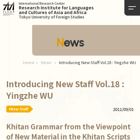
International Research Center
Research Institute for Languages
and Cultures of Asia and Africa
Tokyo University of Foreign Studies
News
Home
News
Introducing New Staff Vol.18 : Yingzhe WU
Introducing New Staff Vol.18 :
Yingzhe WU
#New Staff
2011/09/01
Khitan Grammar from the Viewpoint
of New Material in the Khitan Scripts