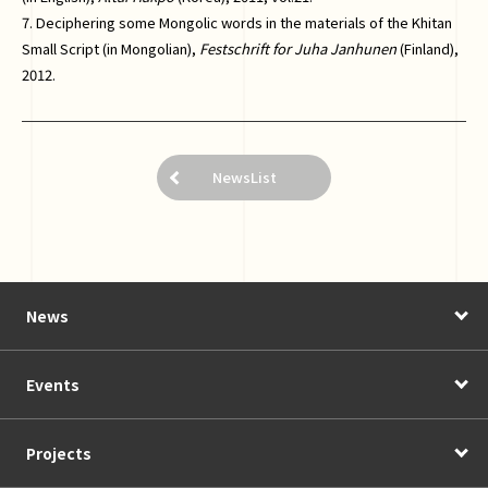
7. Deciphering some Mongolic words in the materials of the Khitan
Small Script (in Mongolian),
Festschrift for Juha Janhunen
(Finland),
2012.
NewsList
News
Events
Projects