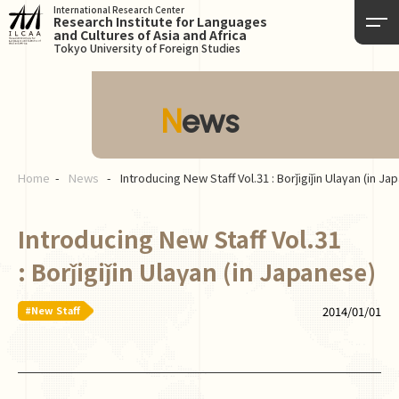
International Research Center
Research Institute for Languages
and Cultures of Asia and Africa
Tokyo University of Foreign Studies
News
Home
News
Introducing New Staff Vol.31 : Borǰigiǰin Ulaγan (in J
Introducing New Staff Vol.31
: Borǰigiǰin Ulaγan (in Japanese)
#New Staff
2014/01/01