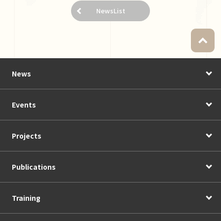
NewsList
News
Events
Projects
Publications
Training