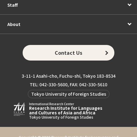
Staff
About
Contact Us
3-11-1 Asahi-cho, Fuchu-shi, Tokyo 183-8534
TEL: 042-330-5600, FAX: 042-330-5610
Tokyo University of Foreign Studies
International Research Center
Research Institute for Languages
and Cultures of Asia and Africa
Tokyo University of Foreign Studies