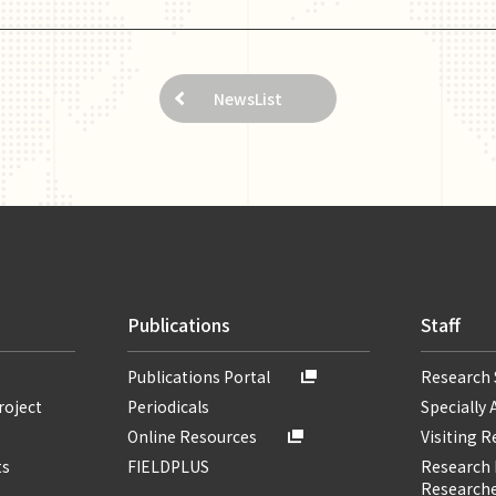
NewsList
Publications
Staff
Publications Portal
Research 
roject
Periodicals
Specially 
Online Resources
Visiting 
ts
FIELDPLUS
Research F
Researche