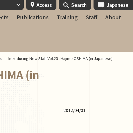
Access
Search
Japanese
ects
Publications
Training
Staff
About
ws
Introducing New Staff Vol.20 : Hajime OSHIMA (in Japanese)
HIMA (in
2012/04/01