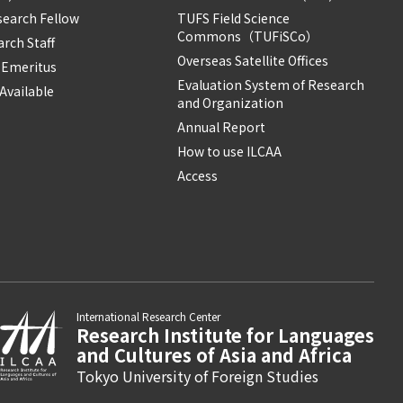
search Fellow
TUFS Field Science
Commons（TUFiSCo）
rch Staff
Overseas Satellite Offices
 Emeritus
Evaluation System of Research
Available
and Organization
Annual Report
How to use ILCAA
Access
International Research Center
Research Institute for Languages
and Cultures of Asia and Africa
Tokyo University of Foreign Studies