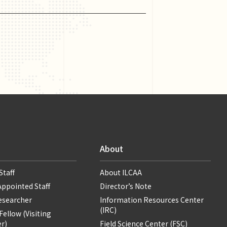
About
Staff
About ILCAA
Appointed Staff
Director’s Note
Researcher
Information Resources Center
(IRC)
ellow (Visiting
r)
Field Science Center (FSC)