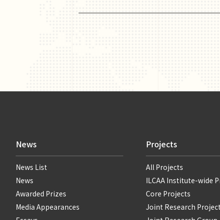
News
Projects
News List
All Projects
News
ILCAA Institute-wide P
Awarded Prizes
Core Projects
Media Appearances
Joint Research Projec