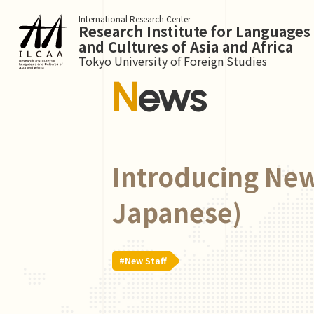
International Research Center
Research Institute for Languages
and Cultures of Asia and Africa
Tokyo University of Foreign Studies
News
Introducing New
Japanese)
#New Staff