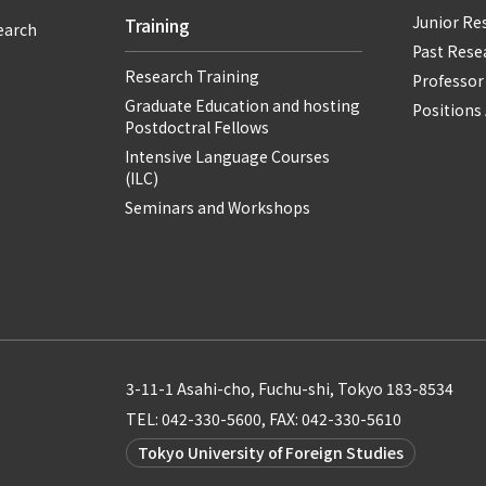
Junior Re
Training
earch
Past Resea
Research Training
Professor
Graduate Education and hosting
Positions 
Postdoctral Fellows
Intensive Language Courses
(ILC)
Seminars and Workshops
3-11-1 Asahi-cho, Fuchu-shi, Tokyo 183-8534
TEL: 042-330-5600, FAX: 042-330-5610
Tokyo University of Foreign Studies