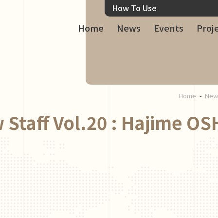
How To Use
Home
News
Events
Proj
Home
Ne
 Staff Vol.20 : Hajime OS