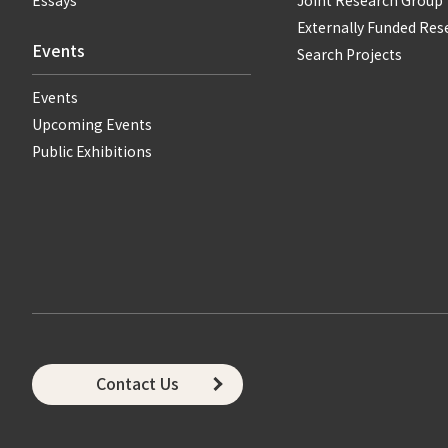
Essays
Joint Research Group
Externally Funded Res
Events
Search Projects
Events
Upcoming Events
Public Exhibitions
Contact Us